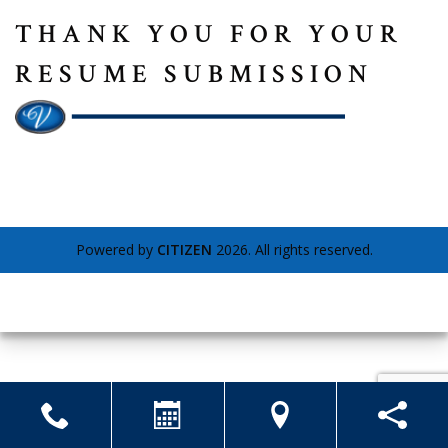
THANK YOU FOR YOUR
RESUME SUBMISSION
Powered by
CITIZEN
2026. All rights reserved.