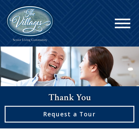
Thank You
Request a Tour