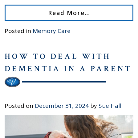
Read More…
Posted in
Memory Care
HOW TO DEAL WITH
DEMENTIA IN A PARENT
Posted on
December 31, 2024
by
Sue Hall