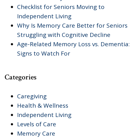
Checklist for Seniors Moving to
Independent Living
Why Is Memory Care Better for Seniors
Struggling with Cognitive Decline
Age-Related Memory Loss vs. Dementia:
Signs to Watch For
Categories
Caregiving
Health & Wellness
Independent Living
Levels of Care
Memory Care