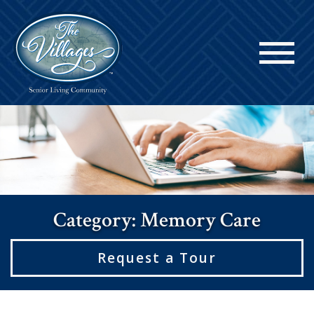
Category: Memory Care
Request a Tour