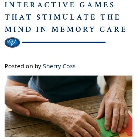
INTERACTIVE GAMES
THAT STIMULATE THE
MIND IN MEMORY CARE
Posted on
by
Sherry Coss