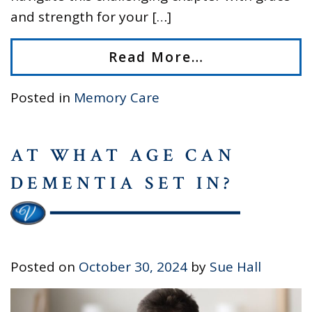
and strength for your […]
Read More…
Posted in
Memory Care
AT WHAT AGE CAN
DEMENTIA SET IN?
Posted on
October 30, 2024
by
Sue Hall