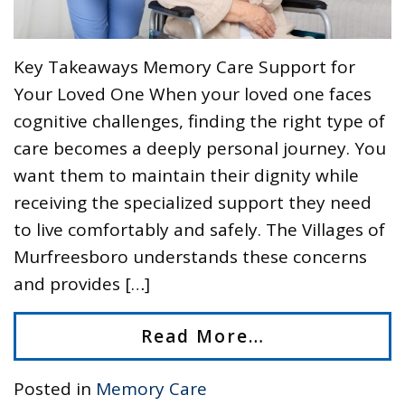
Key Takeaways Memory Care Support for
Your Loved One When your loved one faces
cognitive challenges, finding the right type of
care becomes a deeply personal journey. You
want them to maintain their dignity while
receiving the specialized support they need
to live comfortably and safely. The Villages of
Murfreesboro understands these concerns
and provides […]
Read More…
Posted in
Memory Care