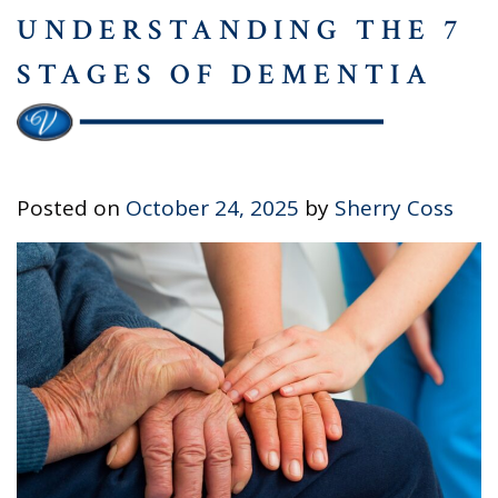
UNDERSTANDING THE 7
STAGES OF DEMENTIA
Posted on
October 24, 2025
by
Sherry Coss