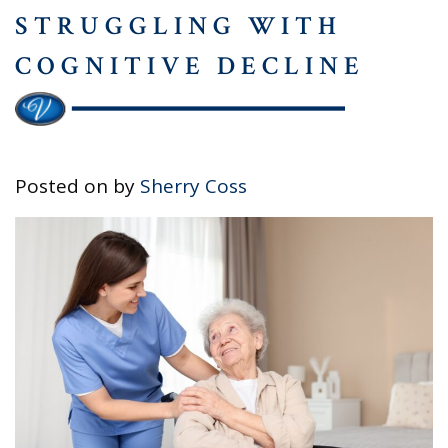
STRUGGLING WITH
COGNITIVE DECLINE
Posted on
by
Sherry Coss