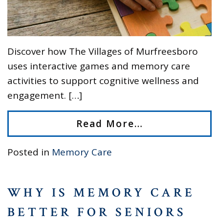
Discover how The Villages of Murfreesboro
uses interactive games and memory care
activities to support cognitive wellness and
engagement. […]
Read More…
Posted in
Memory Care
WHY IS MEMORY CARE
BETTER FOR SENIORS