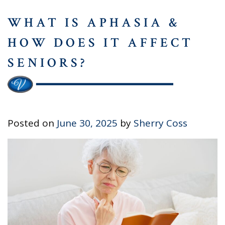
WHAT IS APHASIA &
HOW DOES IT AFFECT
SENIORS?
Posted on
June 30, 2025
by
Sherry Coss