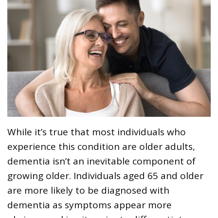
While it’s true that most individuals who
experience this condition are older adults,
dementia isn’t an inevitable component of
growing older. Individuals aged 65 and older
are more likely to be diagnosed with
dementia as symptoms appear more