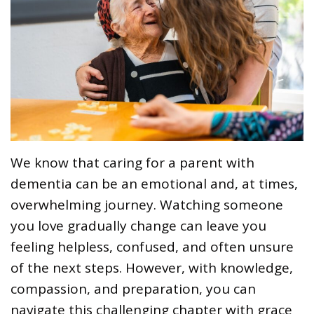
We know that caring for a parent with
dementia can be an emotional and, at times,
overwhelming journey. Watching someone
you love gradually change can leave you
feeling helpless, confused, and often unsure
of the next steps. However, with knowledge,
compassion, and preparation, you can
navigate this challenging chapter with grace