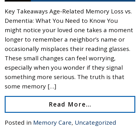
Key Takeaways Age-Related Memory Loss vs.
Dementia: What You Need to Know You
might notice your loved one takes a moment
longer to remember a neighbor’s name or
occasionally misplaces their reading glasses.
These small changes can feel worrying,
especially when you wonder if they signal
something more serious. The truth is that
some memory […]
Read More…
Posted in
Memory Care
,
Uncategorized