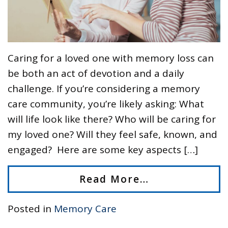
Caring for a loved one with memory loss can
be both an act of devotion and a daily
challenge. If you’re considering a memory
care community, you’re likely asking: What
will life look like there? Who will be caring for
my loved one? Will they feel safe, known, and
engaged? Here are some key aspects […]
Read More…
Posted in
Memory Care