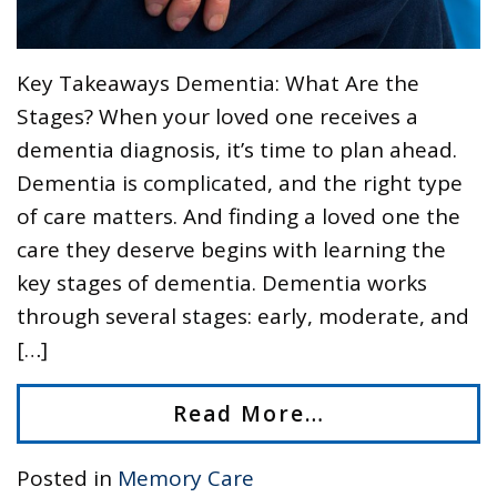
Key Takeaways Dementia: What Are the
Stages? When your loved one receives a
dementia diagnosis, it’s time to plan ahead.
Dementia is complicated, and the right type
of care matters. And finding a loved one the
care they deserve begins with learning the
key stages of dementia. Dementia works
through several stages: early, moderate, and
[…]
Read More…
Posted in
Memory Care