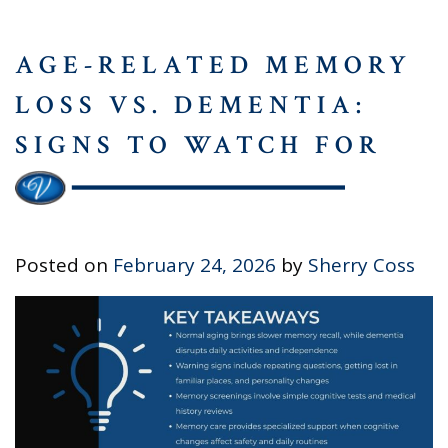
AGE-RELATED MEMORY
LOSS VS. DEMENTIA:
SIGNS TO WATCH FOR
Posted on
February 24, 2026
by
Sherry Coss