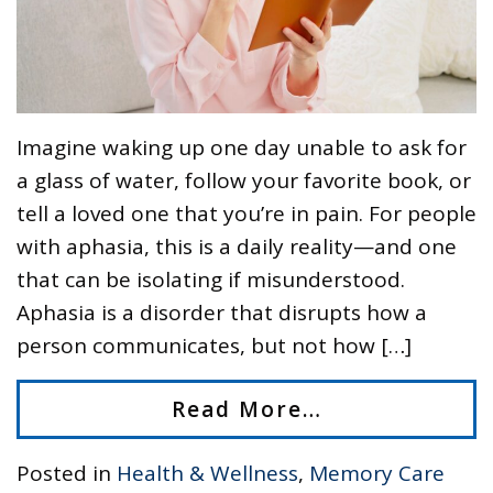
Imagine waking up one day unable to ask for
a glass of water, follow your favorite book, or
tell a loved one that you’re in pain. For people
with aphasia, this is a daily reality—and one
that can be isolating if misunderstood.
Aphasia is a disorder that disrupts how a
person communicates, but not how […]
Read More…
Posted in
Health & Wellness
,
Memory Care