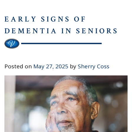
EARLY SIGNS OF
DEMENTIA IN SENIORS
Posted on
May 27, 2025
by
Sherry Coss