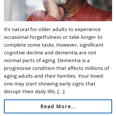
It’s natural for older adults to experience
occasional forgetfulness or take longer to
complete some tasks. However, significant
cognitive decline and dementia are not
normal parts of aging. Dementia is a
progressive condition that affects millions of
aging adults and their families. Your loved
one may start showing early signs that
disrupt their daily life, […]
Read More…