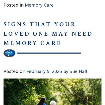
Posted in
Memory Care
SIGNS THAT YOUR
LOVED ONE MAY NEED
MEMORY CARE
Posted on
February 5, 2025
by
Sue Hall