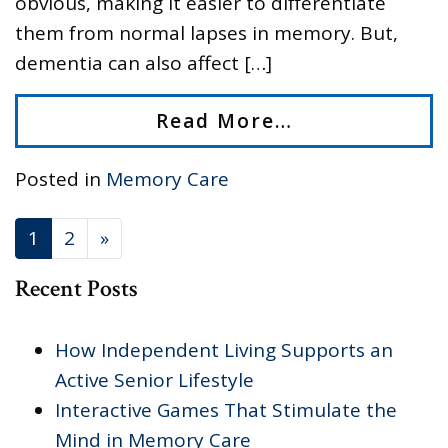
obvious, making it easier to differentiate
them from normal lapses in memory. But,
dementia can also affect […]
Read More…
Posted in
Memory Care
POSTS NAVIGATION
1
2
»
Recent Posts
How Independent Living Supports an
Active Senior Lifestyle
Interactive Games That Stimulate the
Mind in Memory Care