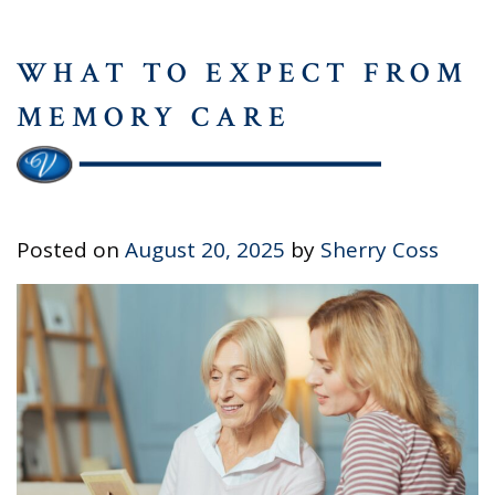
WHAT TO EXPECT FROM
MEMORY CARE
Posted on
August 20, 2025
by
Sherry Coss