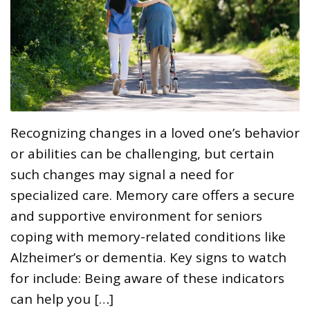
Recognizing changes in a loved one’s behavior
or abilities can be challenging, but certain
such changes may signal a need for
specialized care. Memory care offers a secure
and supportive environment for seniors
coping with memory-related conditions like
Alzheimer’s or dementia. Key signs to watch
for include: Being aware of these indicators
can help you […]