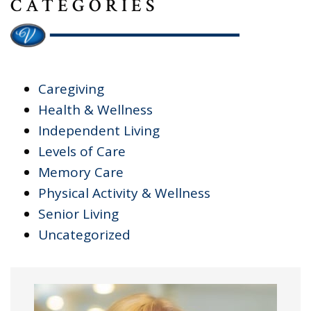
CATEGORIES
Caregiving
Health & Wellness
Independent Living
Levels of Care
Memory Care
Physical Activity & Wellness
Senior Living
Uncategorized