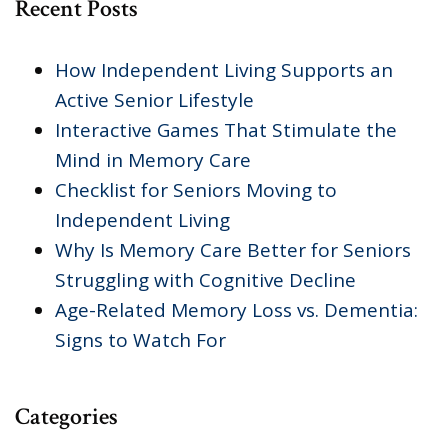
Recent Posts
How Independent Living Supports an
Active Senior Lifestyle
Interactive Games That Stimulate the
Mind in Memory Care
Checklist for Seniors Moving to
Independent Living
Why Is Memory Care Better for Seniors
Struggling with Cognitive Decline
Age-Related Memory Loss vs. Dementia:
Signs to Watch For
Categories