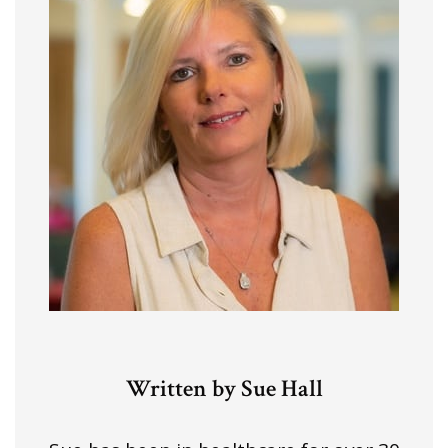
Written by Sue Hall