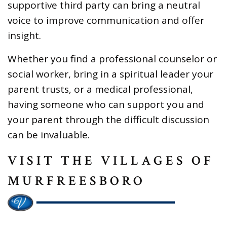
supportive third party can bring a neutral
voice to improve communication and offer
insight.
Whether you find a professional counselor or
social worker, bring in a spiritual leader your
parent trusts, or a medical professional,
having someone who can support you and
your parent through the difficult discussion
can be invaluable.
VISIT THE VILLAGES OF
MURFREESBORO