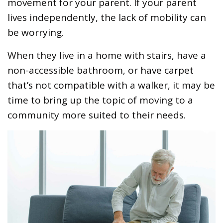
movement for your parent. If your parent
lives independently, the lack of mobility can
be worrying.
When they live in a home with stairs, have a
non-accessible bathroom, or have carpet
that’s not compatible with a walker, it may be
time to bring up the topic of moving to a
community more suited to their needs.