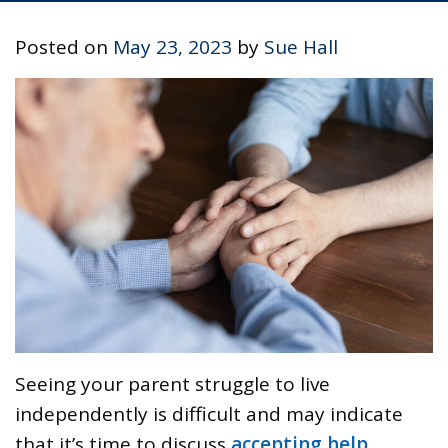
Posted on
May 23, 2023
by
Sue Hall
Seeing your parent struggle to live
independently is difficult and may indicate
that it’s time to discuss
accepting help
.