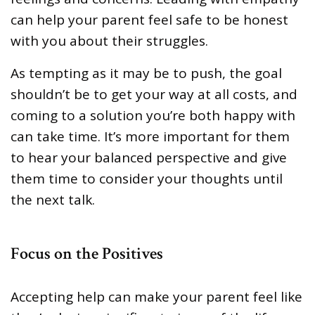
can help your parent feel safe to be honest
with you about their struggles.
As tempting as it may be to push, the goal
shouldn’t be to get your way at all costs, and
coming to a solution you’re both happy with
can take time. It’s more important for them
to hear your balanced perspective and give
them time to consider your thoughts until
the next talk.
Focus on the Positives
Accepting help can make your parent feel like