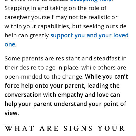
Stepping in and taking on the role of
caregiver yourself may not be realistic or
within your capabilities, but seeking outside
help can greatly
support you and your loved
one
.
Some parents are resistant and steadfast in
their desire to age in place, while others are
open-minded to the change.
While you can’t
force help onto your parent, leading the
conversation with empathy and love can
help your parent understand your point of
view.
WHAT ARE SIGNS YOUR