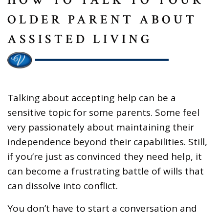
OLDER PARENT ABOUT
ASSISTED LIVING
Talking about accepting help can be a
sensitive topic for some parents. Some feel
very passionately about maintaining their
independence beyond their capabilities. Still,
if you’re just as convinced they need help, it
can become a frustrating battle of wills that
can dissolve into conflict.
You don’t have to start a conversation and