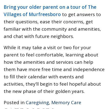
Bring your older parent on a tour of The
Villages of Murfreesboro
to get answers to
their questions, ease their concerns, get
familiar with the community and amenities,
and chat with future neighbors.
While it may take a visit or two for your
parent to feel comfortable, learning about
how the amenities and services can help
them have more free time and independence
to fill their calendar with events and
activities, they’ll begin to feel hopeful about
the new phase of their golden years.
Posted in
Caregiving
,
Memory Care