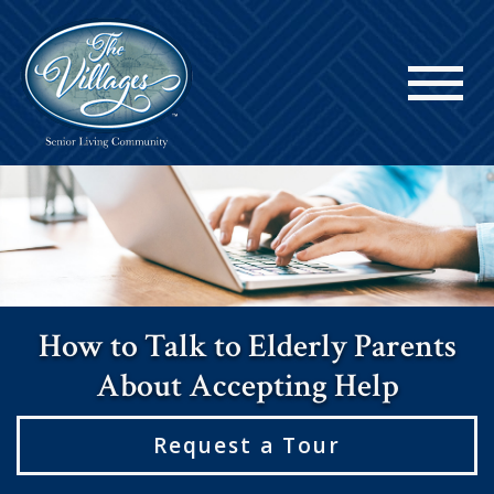
How to Talk to Elderly Parents
About Accepting Help
Request a Tour