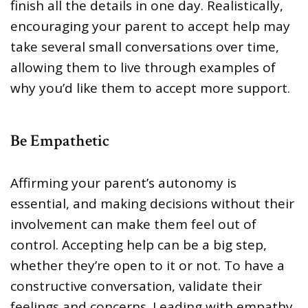
finish all the details in one day. Realistically,
encouraging your parent to accept help may
take several small conversations over time,
allowing them to live through examples of
why you’d like them to accept more support.
Be Empathetic
Affirming your parent’s autonomy is
essential, and making decisions without their
involvement can make them feel out of
control. Accepting help can be a big step,
whether they’re open to it or not. To have a
constructive conversation, validate their
feelings and concerns. Leading with empathy