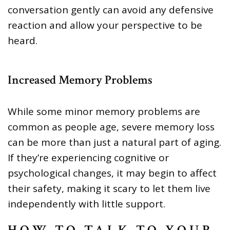
conversation gently can avoid any defensive
reaction and allow your perspective to be
heard.
Increased Memory Problems
While some minor memory problems are
common as people age, severe memory loss
can be more than just a natural part of aging.
If they’re experiencing cognitive or
psychological changes, it may begin to affect
their safety, making it scary to let them live
independently with little support.
HOW TO TALK TO YOUR