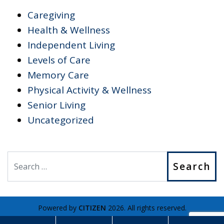
Caregiving
Health & Wellness
Independent Living
Levels of Care
Memory Care
Physical Activity & Wellness
Senior Living
Uncategorized
Search
Powered by
CITIZEN
2026. All rights reserved.