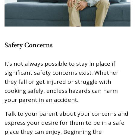
Safety Concerns
It’s not always possible to stay in place if
significant safety concerns exist. Whether
they fall or get injured or struggle with
cooking safely, endless hazards can harm
your parent in an accident.
Talk to your parent about your concerns and
express your desire for them to be in a safe
place they can enjoy. Beginning the