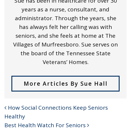
Sue has been in healthcare for over 30
years as a nurse, consultant, and
administrator. Through the years, she
has always felt her calling was with
seniors, and she feels at home at The
Villages of Murfreesboro. Sue serves on
the board of the Tennessee State
Veterans’ Homes.
More Articles By Sue Hall
How Social Connections Keep Seniors
POST NAVIGATION
Healthy
Best Health Watch For Seniors