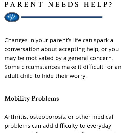
PARENT NEEDS HELP?
Changes in your parent’s life can spark a
conversation about accepting help, or you
may be motivated by a general concern.
Some circumstances make it difficult for an
adult child to hide their worry.
Mobility Problems
Arthritis, osteoporosis, or other medical
problems can add difficulty to everyday