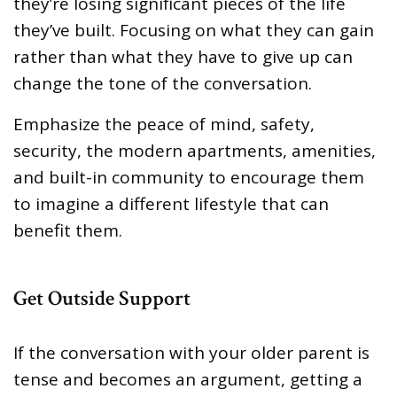
they’re losing significant pieces of the life
they’ve built. Focusing on what they can gain
rather than what they have to give up can
change the tone of the conversation.
Emphasize the peace of mind, safety,
security, the modern apartments, amenities,
and built-in community to encourage them
to imagine a different lifestyle that can
benefit them.
Get Outside Support
If the conversation with your older parent is
tense and becomes an argument, getting a