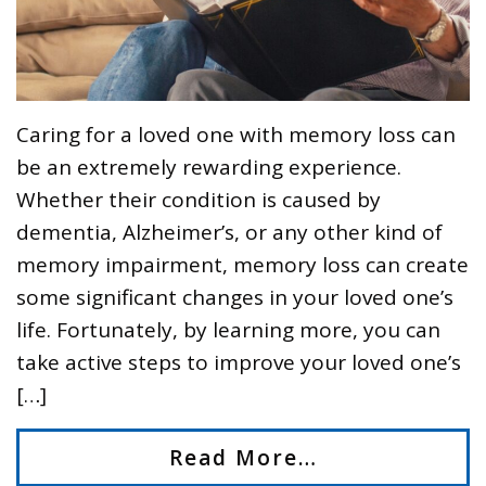
Caring for a loved one with memory loss can
be an extremely rewarding experience.
Whether their condition is caused by
dementia, Alzheimer’s, or any other kind of
memory impairment, memory loss can create
some significant changes in your loved one’s
life. Fortunately, by learning more, you can
take active steps to improve your loved one’s
[…]
Read More…