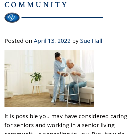
COMMUNITY
Posted on
April 13, 2022
by
Sue Hall
It is possible you may have considered caring
for seniors and working in a senior living
community is appealing to you. But, how do