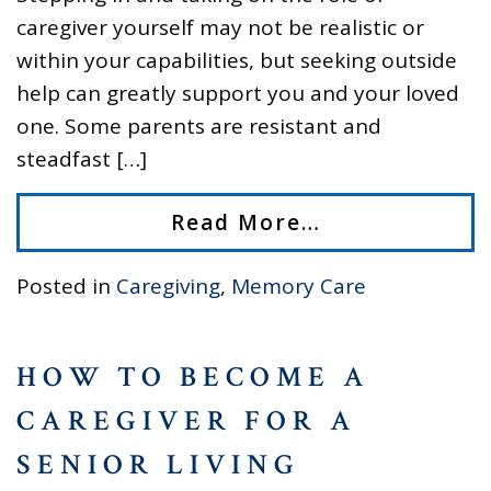
caregiver yourself may not be realistic or
within your capabilities, but seeking outside
help can greatly support you and your loved
one. Some parents are resistant and
steadfast […]
Read More…
Posted in
Caregiving
,
Memory Care
HOW TO BECOME A
CAREGIVER FOR A
SENIOR LIVING