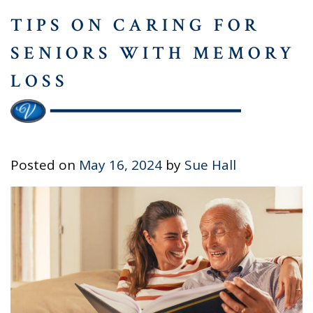
TIPS ON CARING FOR
SENIORS WITH MEMORY
LOSS
Posted on
May 16, 2024
by
Sue Hall