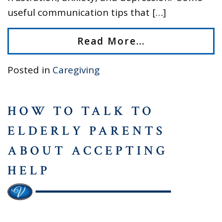
useful communication tips that […]
Read More…
Posted in
Caregiving
HOW TO TALK TO
ELDERLY PARENTS
ABOUT ACCEPTING
HELP