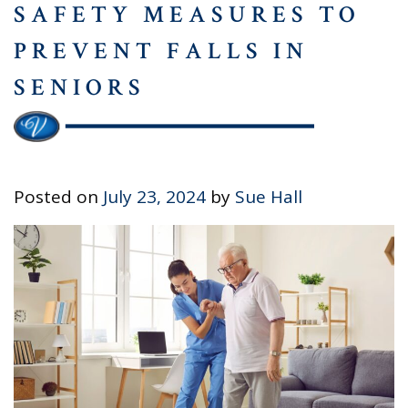
SAFETY MEASURES TO
PREVENT FALLS IN
SENIORS
Posted on
July 23, 2024
by
Sue Hall