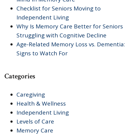
Checklist for Seniors Moving to
Independent Living
Why Is Memory Care Better for Seniors
Struggling with Cognitive Decline
Age-Related Memory Loss vs. Dementia:
Signs to Watch For
Categories
Caregiving
Health & Wellness
Independent Living
Levels of Care
Memory Care