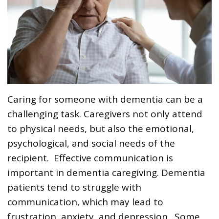
Caring for someone with dementia can be a
challenging task. Caregivers not only attend
to physical needs, but also the emotional,
psychological, and social needs of the
recipient. Effective communication is
important in dementia caregiving. Dementia
patients tend to struggle with
communication, which may lead to
frustration, anxiety, and depression. Some