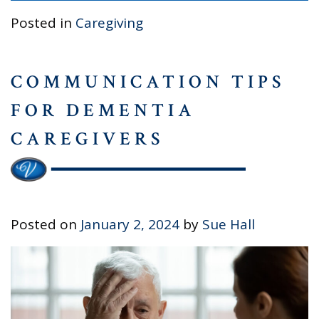
Posted in
Caregiving
COMMUNICATION TIPS
FOR DEMENTIA
CAREGIVERS
Posted on
January 2, 2024
by
Sue Hall