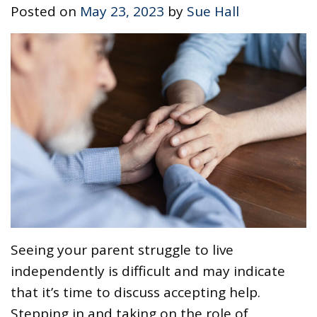
Posted on
May 23, 2023
by
Sue Hall
Seeing your parent struggle to live
independently is difficult and may indicate
that it’s time to discuss accepting help.
Stepping in and taking on the role of