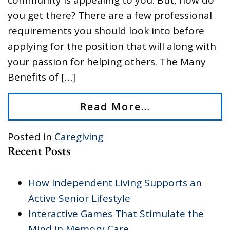
you get there? There are a few professional
requirements you should look into before
applying for the position that will along with
your passion for helping others. The Many
Benefits of […]
Read More…
Posted in
Caregiving
Recent Posts
How Independent Living Supports an
Active Senior Lifestyle
Interactive Games That Stimulate the
Mind in Memory Care