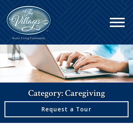
Category: Caregiving
Request a Tour