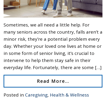
Sometimes, we all need a little help. For
many seniors across the country, falls aren’t a
minor risk, they’re a potential problem every
day. Whether your loved one lives at home or
in some form of senior living, it’s crucial to
intervene to help them stay safe in their
everyday life. Fortunately, there are some […]
Read More…
Posted in
Caregiving
,
Health & Wellness