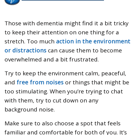
Those with dementia might find it a bit tricky
to keep their attention on one thing for a
stretch. Too much
action in the environment
or distractions
can cause them to become
overwhelmed and a bit frustrated.
Try to keep the environment calm, peaceful,
and
free from noises
or things that might be
too stimulating. When you’re trying to chat
with them, try to cut down on any
background noise.
Make sure to also choose a spot that feels
familiar and comfortable for both of you. It’s