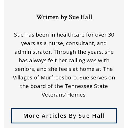
Written by Sue Hall
Sue has been in healthcare for over 30
years as a nurse, consultant, and
administrator. Through the years, she
has always felt her calling was with
seniors, and she feels at home at The
Villages of Murfreesboro. Sue serves on
the board of the Tennessee State
Veterans’ Homes.
More Articles By Sue Hall