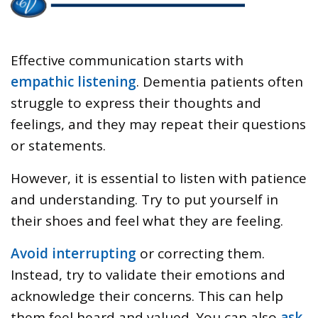
Effective communication starts with
empathic listening
. Dementia patients often
struggle to express their thoughts and
feelings, and they may repeat their questions
or statements.
However, it is essential to listen with patience
and understanding. Try to put yourself in
their shoes and feel what they are feeling.
Avoid interrupting
or correcting them.
Instead, try to validate their emotions and
acknowledge their concerns. This can help
them feel heard and valued. You can also
ask