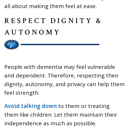
all about making them feel at ease.
RESPECT DIGNITY &
AUTONOMY
People with dementia may feel vulnerable
and dependent. Therefore, respecting their
dignity, autonomy, and privacy can help them
feel strength.
Avoid talking down
to them or treating
them like children. Let them maintain their
independence as much as possible.