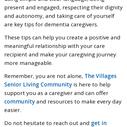
present and engaged, respecting their dignity
and autonomy, and taking care of yourself
are key tips for dementia caregivers.
These tips can help you create a positive and
meaningful relationship with your care
recipient and make your caregiving journey
more manageable.
Remember, you are not alone,
The Villages
Senior Living Community
is here to help
support you as a caregiver and can offer
community
and resources to make every day
easier.
Do not hesitate to reach out and
get in