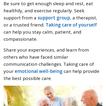
Be sure to get enough sleep and rest, eat
healthily, and exercise regularly. Seek
support from a
support group
, a therapist,
or a trusted friend.
Taking care of yourself
can help you stay calm, patient, and
compassionate.
Share your experiences, and learn from
others who have faced similar
communication challenges. Taking care of
your
emotional well-being
can help provide
the best possible care.