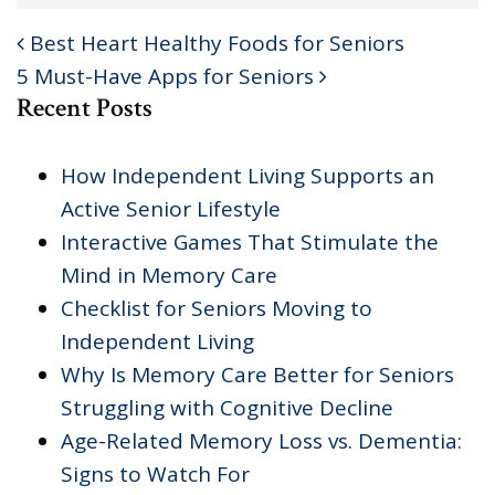
Best Heart Healthy Foods for Seniors
POST NAVIGATION
5 Must-Have Apps for Seniors
Recent Posts
How Independent Living Supports an
Active Senior Lifestyle
Interactive Games That Stimulate the
Mind in Memory Care
Checklist for Seniors Moving to
Independent Living
Why Is Memory Care Better for Seniors
Struggling with Cognitive Decline
Age-Related Memory Loss vs. Dementia:
Signs to Watch For