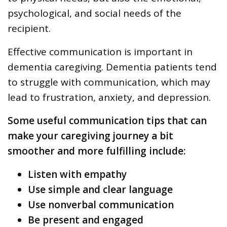
psychological, and social needs of the
recipient.
Effective communication is important in
dementia caregiving. Dementia patients tend
to struggle with communication, which may
lead to frustration, anxiety, and depression.
Some useful communication tips that can
make your caregiving journey a bit
smoother and more fulfilling include:
Listen with empathy
Use simple and clear language
Use nonverbal communication
Be present and engaged