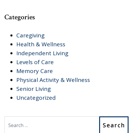
Categories
Caregiving
Health & Wellness
Independent Living
Levels of Care
Memory Care
Physical Activity & Wellness
Senior Living
Uncategorized
Search