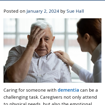
Posted on
January 2, 2024
by
Sue Hall
Caring for someone with
dementia
can be a
challenging task. Caregivers not only attend
to physical needs, but also the emotional,