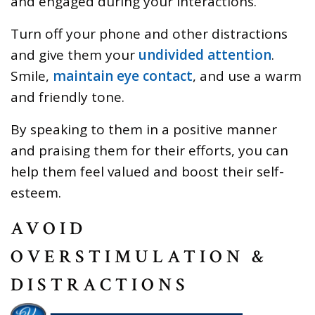
and engaged during your interactions.
Turn off your phone and other distractions
and give them your
undivided attention
.
Smile,
maintain eye contact
, and use a warm
and friendly tone.
By speaking to them in a positive manner
and praising them for their efforts, you can
help them feel valued and boost their self-
esteem.
AVOID
OVERSTIMULATION &
DISTRACTIONS