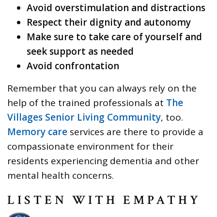
Avoid overstimulation and distractions
Respect their dignity and autonomy
Make sure to take care of yourself and
seek support as needed
Avoid confrontation
Remember that you can always rely on the
help of the trained professionals at
The
Villages Senior Living Community
, too.
Memory care
services are there to provide a
compassionate environment for their
residents experiencing dementia and other
mental health concerns.
LISTEN WITH EMPATHY