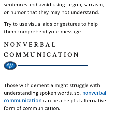
sentences and avoid using jargon, sarcasm,
or humor that they may not understand.
Try to use visual aids or gestures to help
them comprehend your message.
NONVERBAL
COMMUNICATION
Those with dementia might struggle with
understanding spoken words, so,
nonverbal
communication
can be a helpful alternative
form of communication.