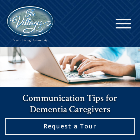
Communication Tips for
Dementia Caregivers
Request a Tour