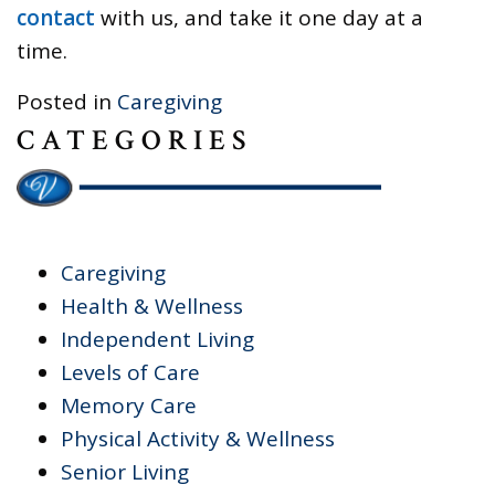
contact
with us, and take it one day at a
time.
Posted in
Caregiving
CATEGORIES
Caregiving
Health & Wellness
Independent Living
Levels of Care
Memory Care
Physical Activity & Wellness
Senior Living