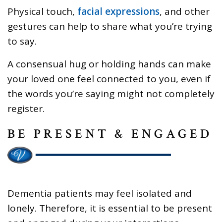
Physical touch,
facial expressions
, and other
gestures can help to share what you’re trying
to say.
A consensual hug or holding hands can make
your loved one feel connected to you, even if
the words you’re saying might not completely
register.
BE PRESENT & ENGAGED
Dementia patients may feel isolated and
lonely. Therefore, it is essential to be present