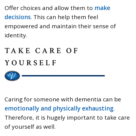
Offer choices and allow them to
make
decisions
. This can help them feel
empowered and maintain their sense of
identity.
TAKE CARE OF
YOURSELF
Caring for someone with dementia can be
emotionally and physically exhausting
.
Therefore, it is hugely important to take care
of yourself as well.