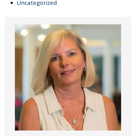
Uncategorized