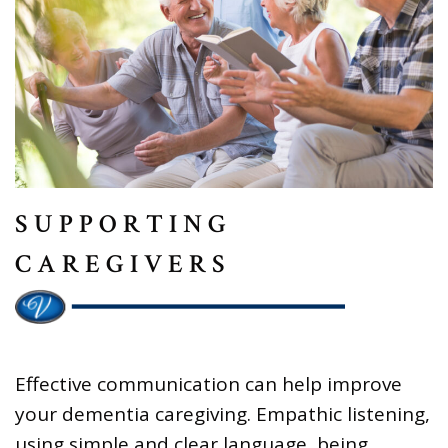
SUPPORTING
CAREGIVERS
Effective communication can help improve
your dementia caregiving. Empathic listening,
using simple and clear language, being