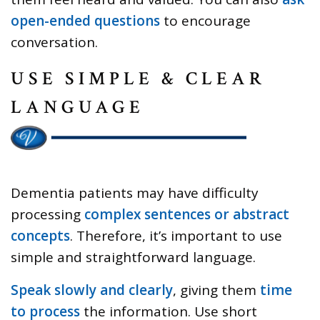
open-ended questions
to encourage
conversation.
USE SIMPLE & CLEAR
LANGUAGE
Dementia patients may have difficulty
processing
complex sentences or abstract
concepts
. Therefore, it’s important to use
simple and straightforward language.
Speak slowly and clearly
, giving them
time
to process
the information. Use short