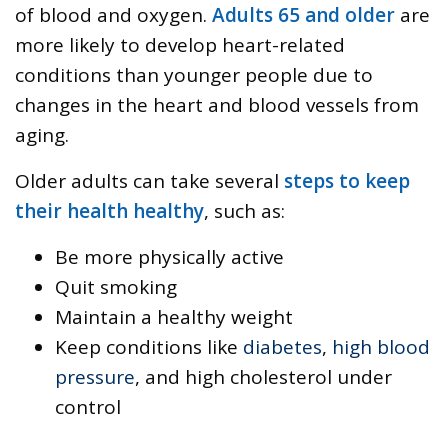
of blood and oxygen.
Adults 65 and older
are
more likely to develop heart-related
conditions than younger people due to
changes in the heart and blood vessels from
aging.
Older adults can take several
steps to keep
their health healthy
, such as:
Be more physically active
Quit smoking
Maintain a healthy weight
Keep conditions like
diabetes
,
high blood
pressure
, and high cholesterol under
control