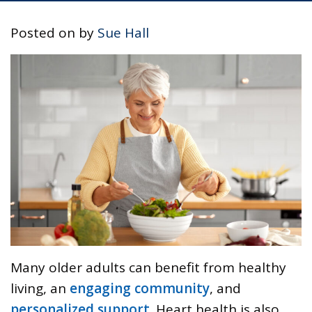
Posted on
by
Sue Hall
Many older adults can benefit from healthy
living, an
engaging community
, and
personalized support
. Heart health is also