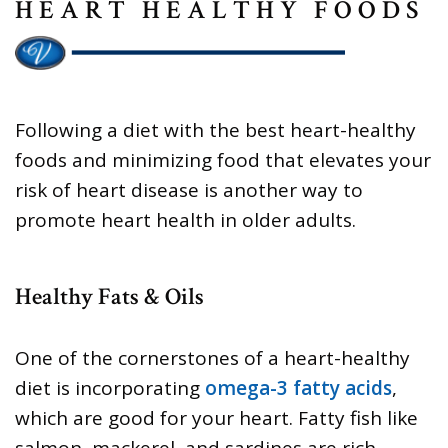
HEART HEALTHY FOODS
Following a diet with the best heart-healthy
foods and minimizing food that elevates your
risk of heart disease is another way to
promote heart health in older adults.
Healthy Fats & Oils
One of the cornerstones of a heart-healthy
diet is incorporating
omega-3 fatty acids
,
which are good for your heart. Fatty fish like
salmon, mackerel, and sardines are rich