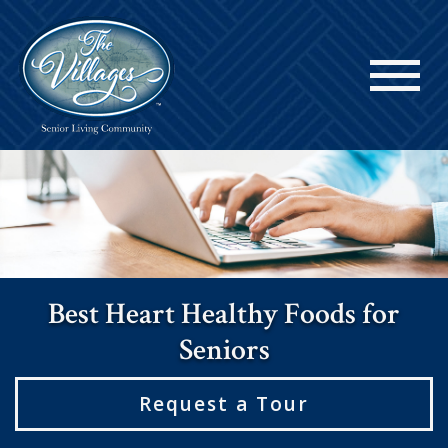
Best Heart Healthy Foods for
Seniors
Request a Tour