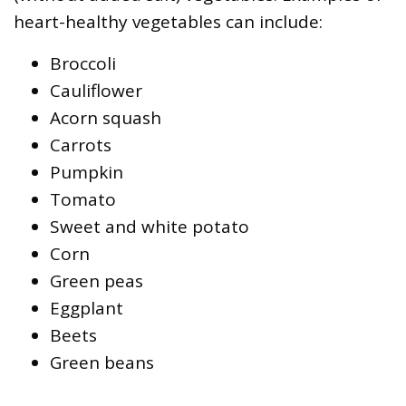
heart-healthy vegetables can include:
Broccoli
Cauliflower
Acorn squash
Carrots
Pumpkin
Tomato
Sweet and white potato
Corn
Green peas
Eggplant
Beets
Green beans