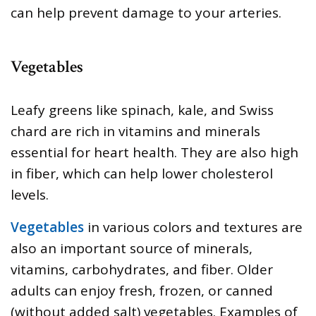
can help prevent damage to your arteries.
Vegetables
Leafy greens like spinach, kale, and Swiss
chard are rich in vitamins and minerals
essential for heart health. They are also high
in fiber, which can help lower cholesterol
levels.
Vegetables
in various colors and textures are
also an important source of minerals,
vitamins, carbohydrates, and fiber. Older
adults can enjoy fresh, frozen, or canned
(without added salt) vegetables. Examples of