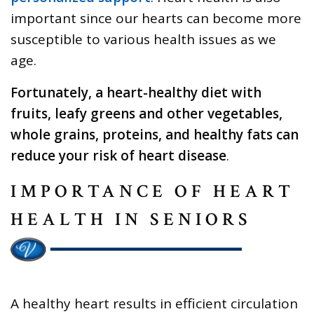
important since our hearts can become more
susceptible to various health issues as we
age.
Fortunately, a heart-healthy diet with
fruits, leafy greens and other vegetables,
whole grains, proteins, and healthy fats can
reduce your risk of heart disease
.
IMPORTANCE OF HEART
HEALTH IN SENIORS
A healthy heart results in efficient circulation