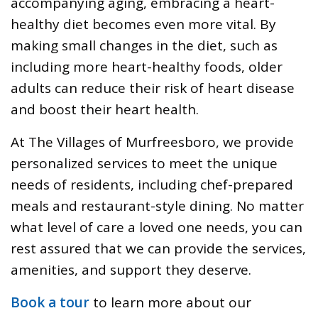
accompanying aging, embracing a heart-
healthy diet becomes even more vital. By
making small changes in the diet, such as
including more heart-healthy foods, older
adults can reduce their risk of heart disease
and boost their heart health.
At The Villages of Murfreesboro, we provide
personalized services to meet the unique
needs of residents, including chef-prepared
meals and restaurant-style dining. No matter
what level of care a loved one needs, you can
rest assured that we can provide the services,
amenities, and support they deserve.
Book a tour
to learn more about our