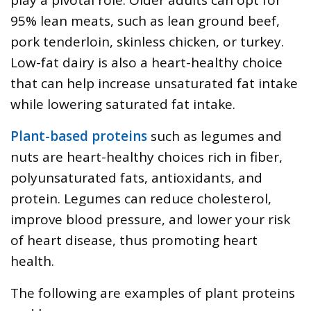
95% lean meats, such as lean ground beef,
pork tenderloin, skinless chicken, or turkey.
Low-fat dairy is also a heart-healthy choice
that can help increase unsaturated fat intake
while lowering saturated fat intake.
Plant-based proteins
such as legumes and
nuts are heart-healthy choices rich in fiber,
polyunsaturated fats, antioxidants, and
protein. Legumes can reduce cholesterol,
improve blood pressure, and lower your risk
of heart disease, thus promoting heart
health.
The following are examples of plant proteins