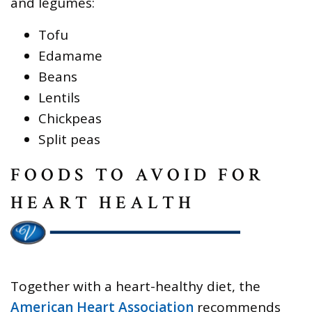
and legumes:
Tofu
Edamame
Beans
Lentils
Chickpeas
Split peas
FOODS TO AVOID FOR
HEART HEALTH
Together with a heart-healthy diet, the
American Heart Association
recommends