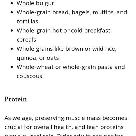
Whole bulgur
Whole-grain bread, bagels, muffins, and
tortillas
Whole-grain hot or cold breakfast
cereals
Whole grains like brown or wild rice,
quinoa, or oats
Whole-wheat or whole-grain pasta and
couscous
Protein
As we age, preserving muscle mass becomes
crucial for overall health, and lean proteins
play a pivotal role. Older adults can opt for