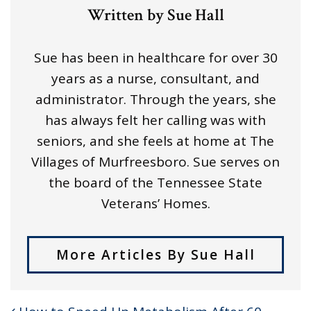
Written by Sue Hall
Sue has been in healthcare for over 30
years as a nurse, consultant, and
administrator. Through the years, she
has always felt her calling was with
seniors, and she feels at home at The
Villages of Murfreesboro. Sue serves on
the board of the Tennessee State
Veterans’ Homes.
More Articles By Sue Hall