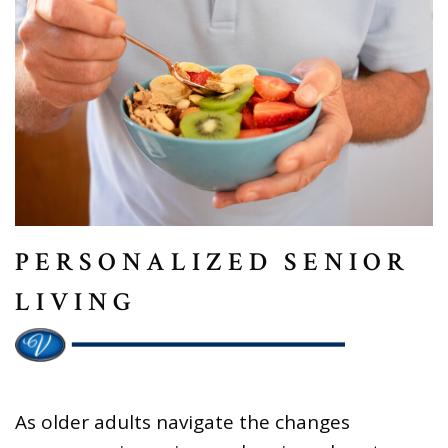
PERSONALIZED SENIOR
LIVING
As older adults navigate the changes