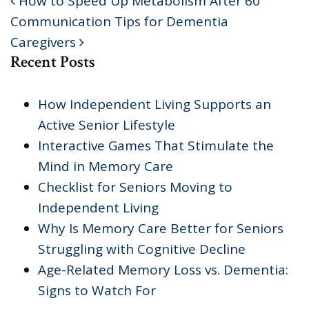
How to Speed Up Metabolism After 60
POST NAVIGATION
Communication Tips for Dementia
Caregivers
Recent Posts
How Independent Living Supports an
Active Senior Lifestyle
Interactive Games That Stimulate the
Mind in Memory Care
Checklist for Seniors Moving to
Independent Living
Why Is Memory Care Better for Seniors
Struggling with Cognitive Decline
Age-Related Memory Loss vs. Dementia:
Signs to Watch For