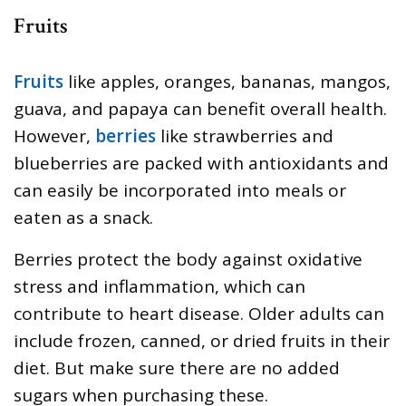
Fruits
Fruits
like apples, oranges, bananas, mangos,
guava, and papaya can benefit overall health.
However,
berries
like strawberries and
blueberries are packed with antioxidants and
can easily be incorporated into meals or
eaten as a snack.
Berries protect the body against oxidative
stress and inflammation, which can
contribute to heart disease. Older adults can
include frozen, canned, or dried fruits in their
diet. But make sure there are no added
sugars when purchasing these.