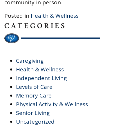
community in person.
Posted in
Health & Wellness
CATEGORIES
Caregiving
Health & Wellness
Independent Living
Levels of Care
Memory Care
Physical Activity & Wellness
Senior Living
Uncategorized