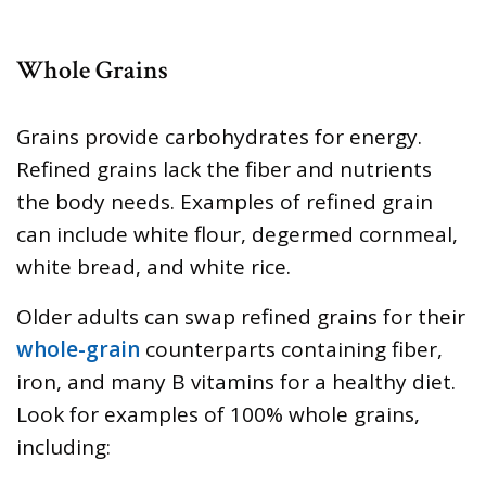
Whole Grains
Grains provide carbohydrates for energy.
Refined grains lack the fiber and nutrients
the body needs. Examples of refined grain
can include white flour, degermed cornmeal,
white bread, and white rice.
Older adults can swap refined grains for their
whole-grain
counterparts containing fiber,
iron, and many B vitamins for a healthy diet.
Look for examples of 100% whole grains,
including: