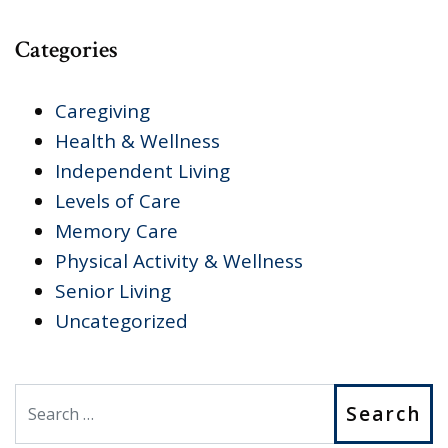
Categories
Caregiving
Health & Wellness
Independent Living
Levels of Care
Memory Care
Physical Activity & Wellness
Senior Living
Uncategorized
Search