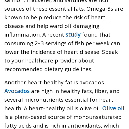
sources of these essential fats. Omega-3s are
known to help reduce the risk of heart
disease and help ward off damaging
inflammation. A recent
study
found that
consuming 2–3 servings of fish per week can
lower the incidence of heart disease. Speak
to your healthcare provider about
recommended dietary guidelines.
Another heart-healthy fat is avocados.
Avocados
are high in healthy fats, fiber, and
several micronutrients essential for heart
health. A heart-healthy oil is olive oil.
Olive oil
is a plant-based source of monounsaturated
fatty acids and is rich in antioxidants, which