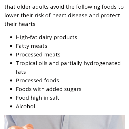
that older adults avoid the following foods to
lower their risk of heart disease and protect
their hearts:
High-fat dairy products
Fatty meats
Processed meats
Tropical oils and partially hydrogenated
fats
Processed foods
Foods with added sugars
Food high in salt
Alcohol