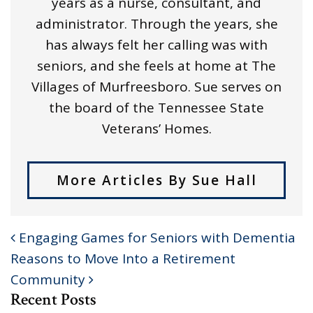
years as a nurse, consultant, and
administrator. Through the years, she
has always felt her calling was with
seniors, and she feels at home at The
Villages of Murfreesboro. Sue serves on
the board of the Tennessee State
Veterans’ Homes.
More Articles By Sue Hall
Engaging Games for Seniors with Dementia
POST NAVIGATION
Reasons to Move Into a Retirement
Community
Recent Posts