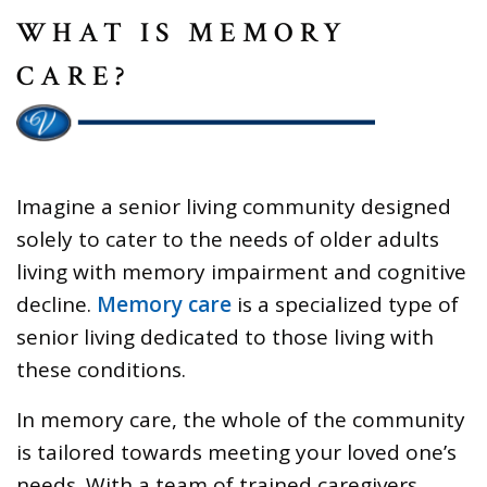
WHAT IS MEMORY
CARE?
Imagine a senior living community designed
solely to cater to the needs of older adults
living with memory impairment and cognitive
decline.
Memory care
is a specialized type of
senior living dedicated to those living with
these conditions.
In memory care, the whole of the community
is tailored towards meeting your loved one’s
needs. With a team of trained caregivers