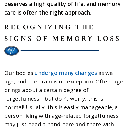
deserves a high quality of life, and memory
care is often the right approach.
RECOGNIZING THE
SIGNS OF MEMORY LOSS
Our bodies
undergo many changes
as we
age, and the brain is no exception. Often, age
brings about a certain degree of
forgetfulness—but don’t worry, this is
normal! Usually, this is easily manageable; a
person living with age-related forgetfulness
may just need a hand here and there with