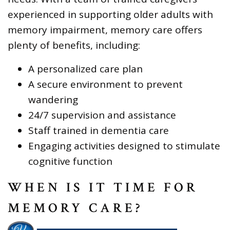
experienced in supporting older adults with
memory impairment, memory care offers
plenty of benefits, including:
A personalized care plan
A secure environment to prevent
wandering
24/7 supervision and assistance
Staff trained in dementia care
Engaging activities designed to stimulate
cognitive function
WHEN IS IT TIME FOR
MEMORY CARE?