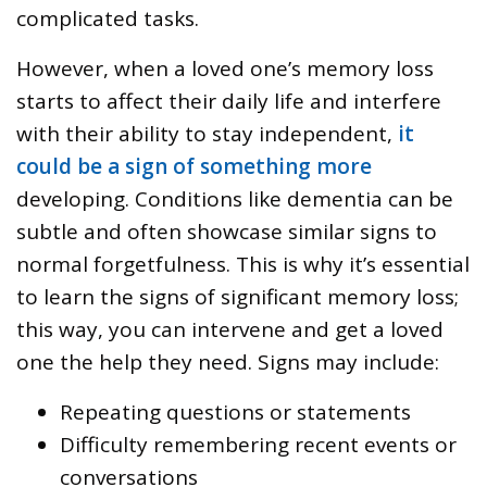
complicated tasks.
However, when a loved one’s memory loss
starts to affect their daily life and interfere
with their ability to stay independent,
it
could be a sign of something more
developing. Conditions like dementia can be
subtle and often showcase similar signs to
normal forgetfulness. This is why it’s essential
to learn the signs of significant memory loss;
this way, you can intervene and get a loved
one the help they need. Signs may include:
Repeating questions or statements
Difficulty remembering recent events or
conversations