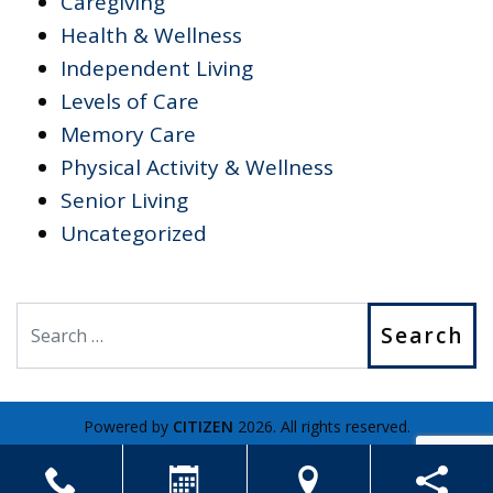
Caregiving
Health & Wellness
Independent Living
Levels of Care
Memory Care
Physical Activity & Wellness
Senior Living
Uncategorized
Search
Powered by
CITIZEN
2026. All rights reserved.