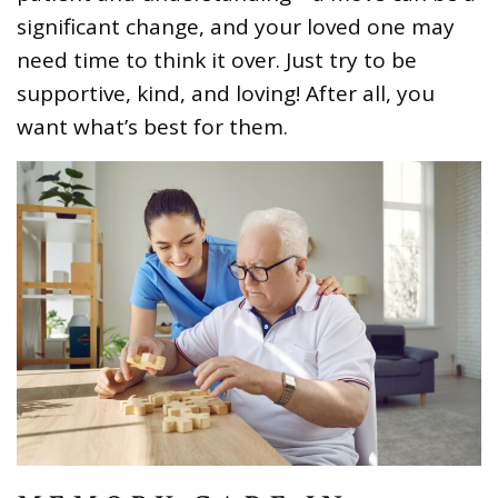
significant change, and your loved one may
need time to think it over. Just try to be
supportive, kind, and loving! After all, you
want what’s best for them.