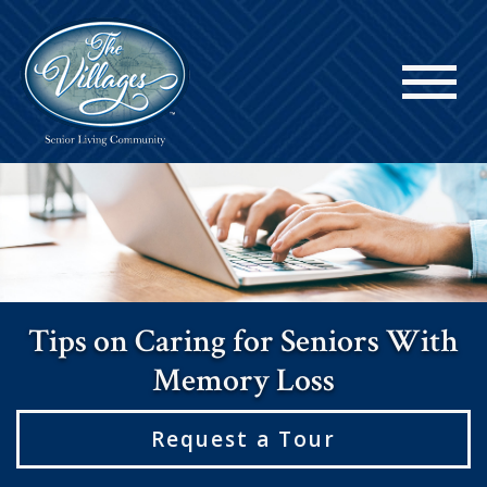
Tips on Caring for Seniors With
Memory Loss
Request a Tour