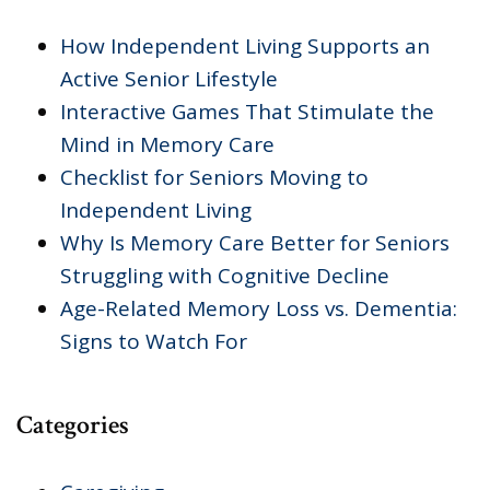
How Independent Living Supports an
Active Senior Lifestyle
Interactive Games That Stimulate the
Mind in Memory Care
Checklist for Seniors Moving to
Independent Living
Why Is Memory Care Better for Seniors
Struggling with Cognitive Decline
Age-Related Memory Loss vs. Dementia:
Signs to Watch For
Categories