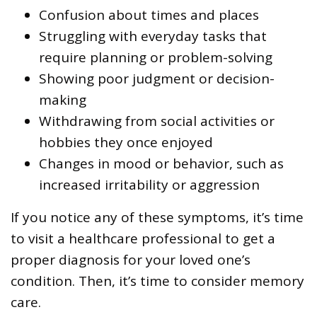
Confusion about times and places
Struggling with everyday tasks that
require planning or problem-solving
Showing poor judgment or decision-
making
Withdrawing from social activities or
hobbies they once enjoyed
Changes in mood or behavior, such as
increased irritability or aggression
If you notice any of these symptoms, it’s time
to visit a healthcare professional to get a
proper diagnosis for your loved one’s
condition. Then, it’s time to consider memory
care.