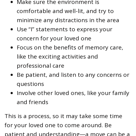
Make sure the environment is
comfortable and well-lit, and try to
minimize any distractions in the area
Use “I” statements to express your
concern for your loved one
Focus on the benefits of memory care,
like the exciting activities and
professional care
Be patient, and listen to any concerns or
questions
Involve other loved ones, like your family
and friends
This is a process, so it may take some time
for your loved one to come around. Be
patient and understanding—a move can be a