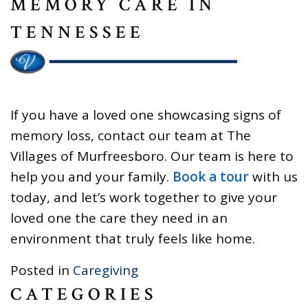
MEMORY CARE IN
TENNESSEE
If you have a loved one showcasing signs of
memory loss, contact our team at The
Villages of Murfreesboro. Our team is here to
help you and your family.
Book a tour
with us
today, and let’s work together to give your
loved one the care they need in an
environment that truly feels like home.
Posted in
Caregiving
CATEGORIES