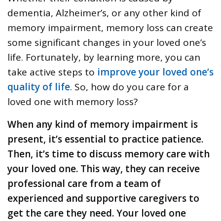
dementia, Alzheimer’s, or any other kind of
memory impairment, memory loss can create
some significant changes in your loved one’s
life. Fortunately, by learning more, you can
take active steps to
improve your loved one’s
quality of life
. So, how do you care for a
loved one with memory loss?
When any kind of memory impairment is
present, it’s essential to practice patience.
Then, it’s time to discuss memory care with
your loved one. This way, they can receive
professional care from a team of
experienced and supportive caregivers to
get the care they need. Your loved one