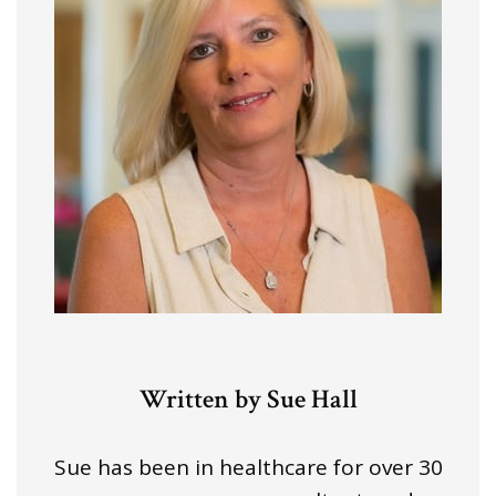
Written by Sue Hall
Sue has been in healthcare for over 30