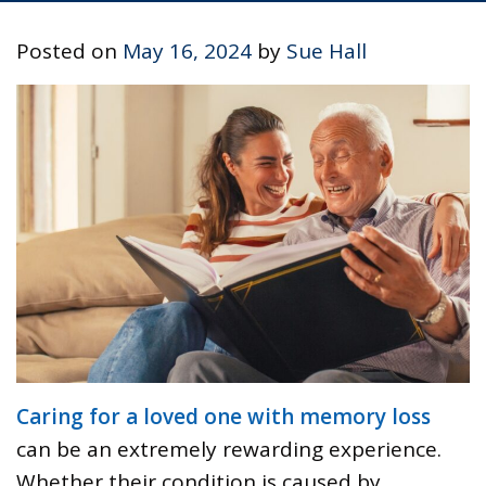
Posted on
May 16, 2024
by
Sue Hall
Caring for a loved one with memory loss
can be an extremely rewarding experience.
Whether their condition is caused by