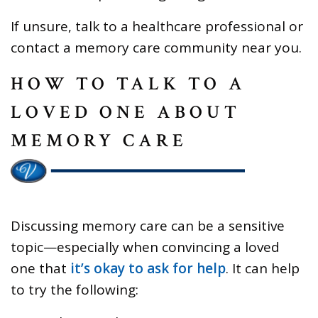
If unsure, talk to a healthcare professional or
contact a memory care community near you.
HOW TO TALK TO A
LOVED ONE ABOUT
MEMORY CARE
Discussing memory care can be a sensitive
topic—especially when convincing a loved
one that
it’s okay to ask for help
. It can help
to try the following: