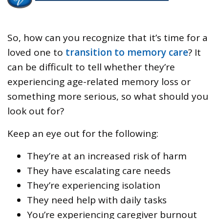
So, how can you recognize that it’s time for a
loved one to
transition to memory care
? It
can be difficult to tell whether they’re
experiencing age-related memory loss or
something more serious, so what should you
look out for?
Keep an eye out for the following:
They’re at an increased risk of harm
They have escalating care needs
They’re experiencing isolation
They need help with daily tasks
You’re experiencing caregiver burnout