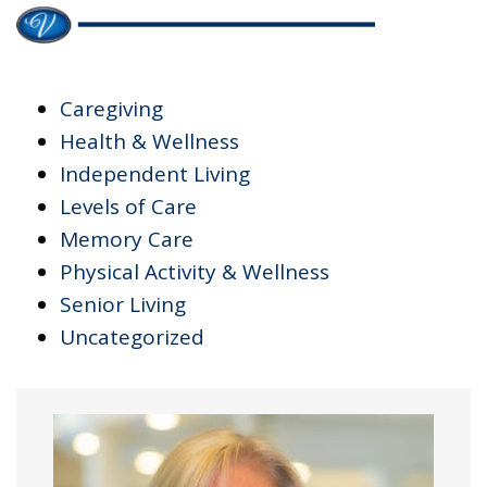
Caregiving
Health & Wellness
Independent Living
Levels of Care
Memory Care
Physical Activity & Wellness
Senior Living
Uncategorized