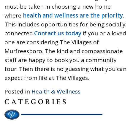
must be taken in choosing a new home
where
health and wellness are the priority
.
This includes opportunities for being socially
connected.
Contact us today
if you or a loved
one are considering The Villages of
Murfreesboro. The kind and compassionate
staff are happy to book you a community
tour. Then there is no guessing what you can
expect from life at The Villages.
Posted in
Health & Wellness
CATEGORIES