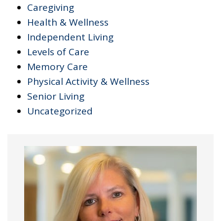
Caregiving
Health & Wellness
Independent Living
Levels of Care
Memory Care
Physical Activity & Wellness
Senior Living
Uncategorized