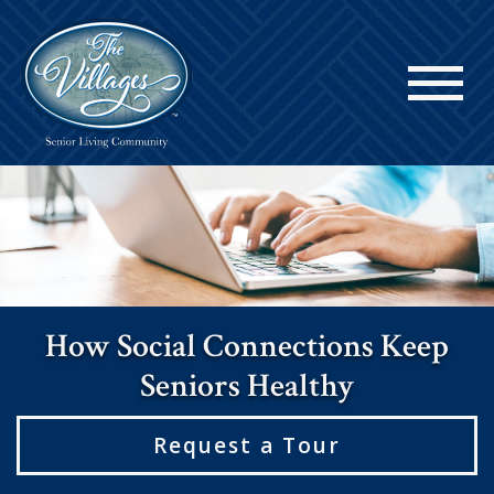
How Social Connections Keep
Seniors Healthy
Request a Tour