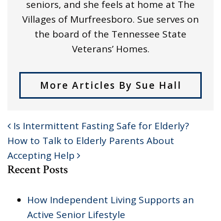
seniors, and she feels at home at The
Villages of Murfreesboro. Sue serves on
the board of the Tennessee State
Veterans’ Homes.
More Articles By Sue Hall
Is Intermittent Fasting Safe for Elderly?
POST NAVIGATION
How to Talk to Elderly Parents About
Accepting Help
Recent Posts
How Independent Living Supports an
Active Senior Lifestyle