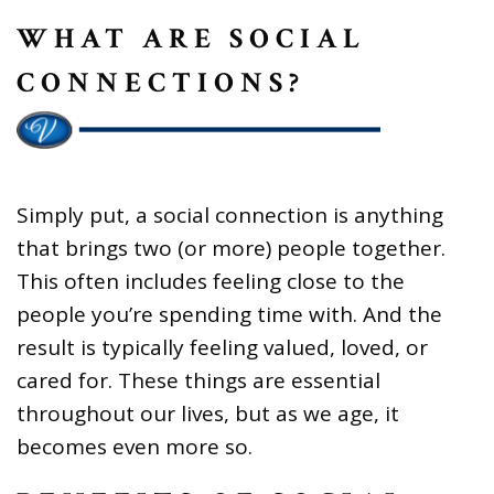
WHAT ARE SOCIAL
CONNECTIONS?
Simply put, a social connection is anything
that brings two (or more) people together.
This often includes feeling close to the
people you’re spending time with. And the
result is typically feeling valued, loved, or
cared for. These things are essential
throughout our lives, but as we age, it
becomes even more so.