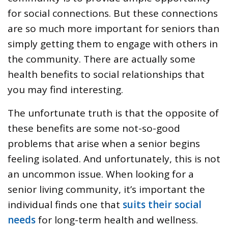
for social connections. But these connections
are so much more important for seniors than
simply getting them to engage with others in
the community. There are actually some
health benefits to social relationships that
you may find interesting.
The unfortunate truth is that the opposite of
these benefits are some not-so-good
problems that arise when a senior begins
feeling isolated. And unfortunately, this is not
an uncommon issue. When looking for a
senior living community, it’s important the
individual finds one that
suits their social
needs
for long-term health and wellness.