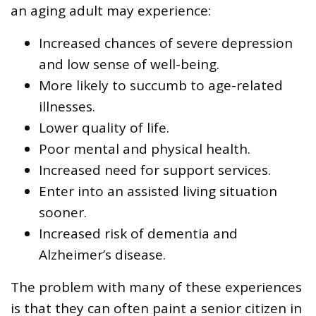
an aging adult may experience:
Increased chances of severe depression
and low sense of well-being.
More likely to succumb to age-related
illnesses.
Lower quality of life.
Poor mental and physical health.
Increased need for support services.
Enter into an assisted living situation
sooner.
Increased risk of dementia and
Alzheimer’s disease.
The problem with many of these experiences
is that they can often paint a senior citizen in