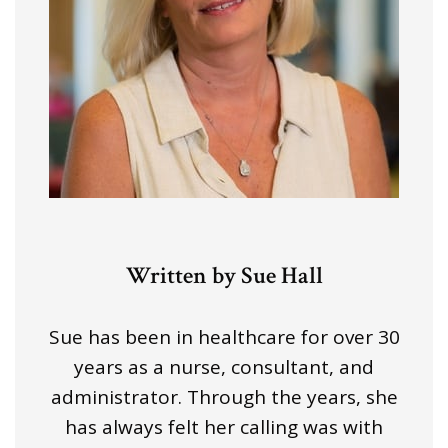
Written by Sue Hall
Sue has been in healthcare for over 30
years as a nurse, consultant, and
administrator. Through the years, she
has always felt her calling was with