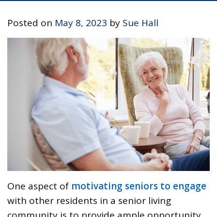
Posted on
May 8, 2023
by
Sue Hall
One aspect of
motivating seniors to engage
with other residents in a senior living
community is to provide ample opportunity