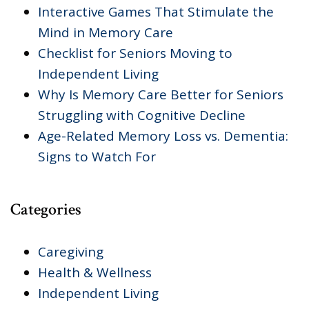
Interactive Games That Stimulate the
Mind in Memory Care
Checklist for Seniors Moving to
Independent Living
Why Is Memory Care Better for Seniors
Struggling with Cognitive Decline
Age-Related Memory Loss vs. Dementia:
Signs to Watch For
Categories
Caregiving
Health & Wellness
Independent Living