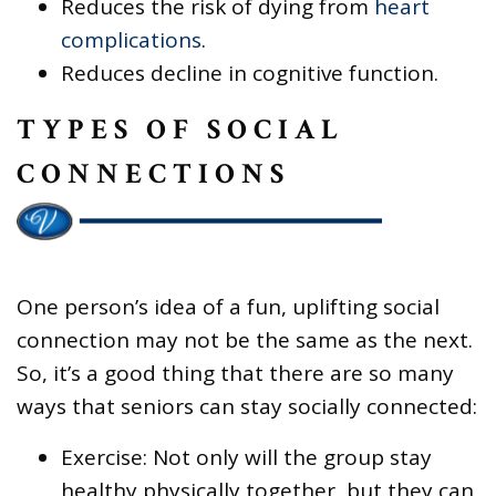
Reduces the risk of dying from
heart
complications
.
Reduces decline in cognitive function.
TYPES OF SOCIAL
CONNECTIONS
One person’s idea of a fun, uplifting social
connection may not be the same as the next.
So, it’s a good thing that there are so many
ways that seniors can stay socially connected:
Exercise: Not only will the group stay
healthy physically together, but they can