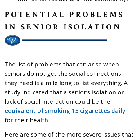
POTENTIAL PROBLEMS
IN SENIOR ISOLATION
The list of problems that can arise when
seniors do not get the social connections
they need is a mile long to list everything. A
study indicated that a senior’s isolation or
lack of social interaction could be the
equivalent of smoking 15 cigarettes daily
for their health.
Here are some of the more severe issues that