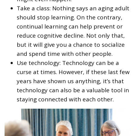
Take a class: Nothing says an aging adult
should stop learning. On the contrary,
continual learning can help prevent or
reduce cognitive decline. Not only that,
but it will give you a chance to socialize
and spend time with other people.
Use technology: Technology can be a
curse at times. However, if these last few
years have shown us anything, it’s that
technology can also be a valuable tool in
staying connected with each other.