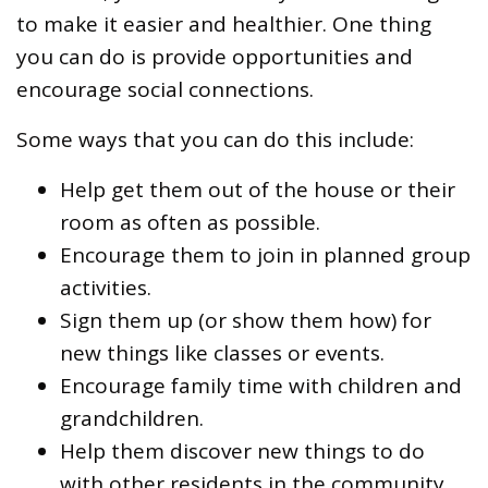
to make it easier and healthier. One thing
you can do is provide opportunities and
encourage social connections.
Some ways that you can do this include:
Help get them out of the house or their
room as often as possible.
Encourage them to join in planned group
activities.
Sign them up (or show them how) for
new things like classes or events.
Encourage family time with children and
grandchildren.
Help them discover new things to do
with other residents in the community.