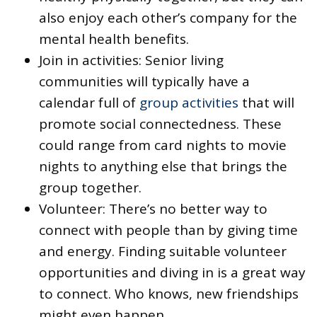
also enjoy each other’s company for the
mental health benefits.
Join in activities: Senior living
communities will typically have a
calendar full of
group activities
that will
promote social connectedness. These
could range from card nights to movie
nights to anything else that brings the
group together.
Volunteer: There’s no better way to
connect with people than by giving time
and energy. Finding suitable volunteer
opportunities and diving in is a great way
to connect. Who knows, new friendships
might even happen.