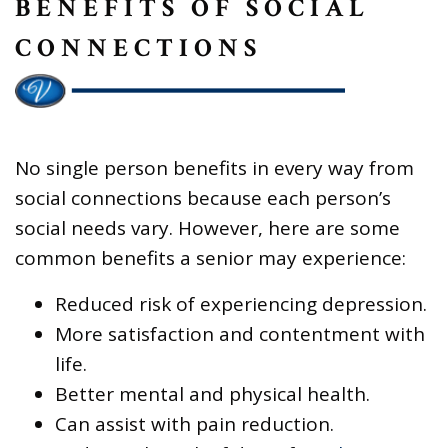
BENEFITS OF SOCIAL
CONNECTIONS
No single person benefits in every way from
social connections because each person’s
social needs vary. However, here are some
common benefits a senior may experience:
Reduced risk of experiencing depression.
More satisfaction and contentment with
life.
Better mental and physical health.
Can assist with pain reduction.