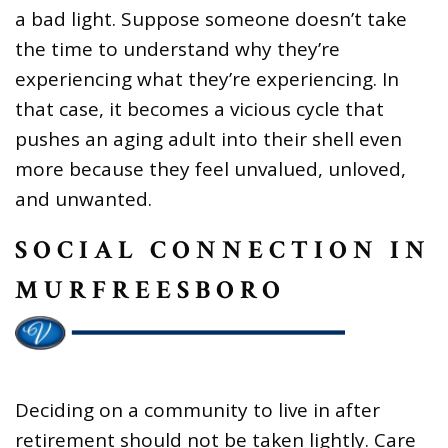
a bad light. Suppose someone doesn’t take
the time to understand why they’re
experiencing what they’re experiencing. In
that case, it becomes a vicious cycle that
pushes an aging adult into their shell even
more because they feel unvalued, unloved,
and unwanted.
SOCIAL CONNECTION IN
MURFREESBORO
Deciding on a community to live in after
retirement should not be taken lightly. Care