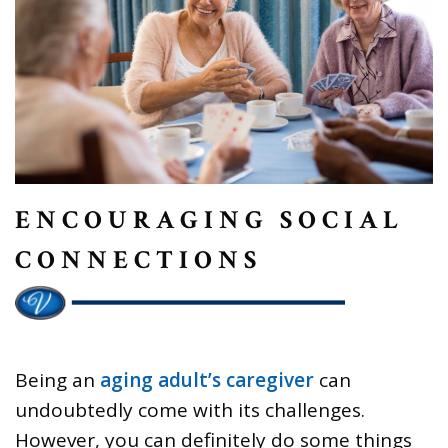
ENCOURAGING SOCIAL
CONNECTIONS
Being an
aging adult’s caregiver
can
undoubtedly come with its challenges.
However, you can definitely do some things