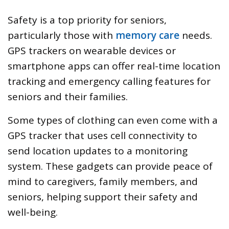
Safety is a top priority for seniors,
particularly those with
memory care
needs.
GPS trackers on wearable devices or
smartphone apps can offer real-time location
tracking and emergency calling features for
seniors and their families.
Some types of clothing can even come with a
GPS tracker that uses cell connectivity to
send location updates to a monitoring
system. These gadgets can provide peace of
mind to caregivers, family members, and
seniors, helping support their safety and
well-being.