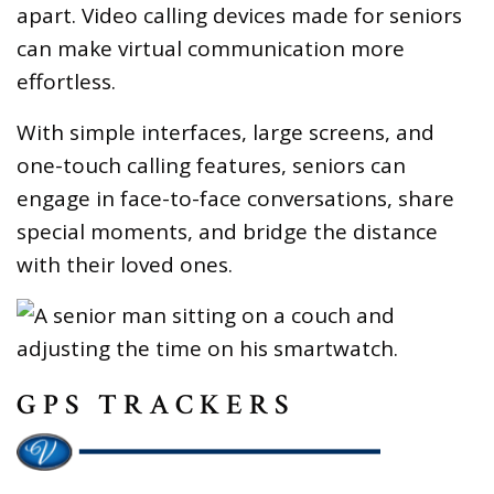
apart. Video calling devices made for seniors
can make virtual communication more
effortless.
With simple interfaces, large screens, and
one-touch calling features, seniors can
engage in face-to-face conversations, share
special moments, and bridge the distance
with their loved ones.
GPS TRACKERS