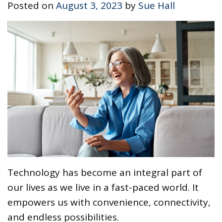
Posted on
August 3, 2023
by
Sue Hall
Technology has become an integral part of
our lives as we live in a fast-paced world. It
empowers us with convenience, connectivity,
and endless possibilities.