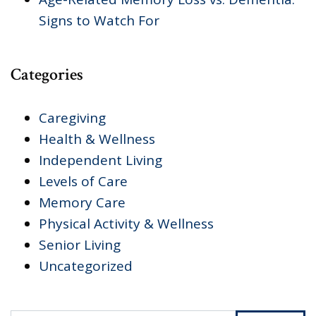
Signs to Watch For
Categories
Caregiving
Health & Wellness
Independent Living
Levels of Care
Memory Care
Physical Activity & Wellness
Senior Living
Uncategorized