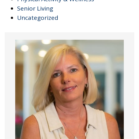
Senior Living
Uncategorized