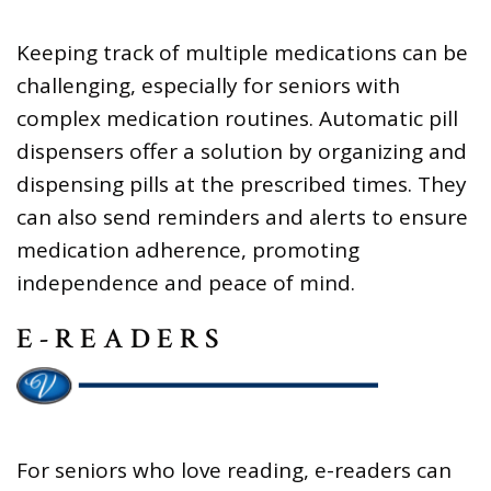
Keeping track of multiple medications can be
challenging, especially for seniors with
complex medication routines. Automatic pill
dispensers offer a solution by organizing and
dispensing pills at the prescribed times. They
can also send reminders and alerts to ensure
medication adherence, promoting
independence and peace of mind.
E-READERS
For seniors who love reading, e-readers can