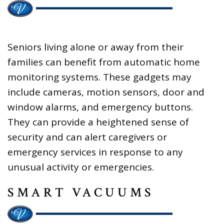
Seniors living alone or away from their
families can benefit from automatic home
monitoring systems. These gadgets may
include cameras, motion sensors, door and
window alarms, and emergency buttons.
They can provide a heightened sense of
security and can alert caregivers or
emergency services in response to any
unusual activity or emergencies.
SMART VACUUMS