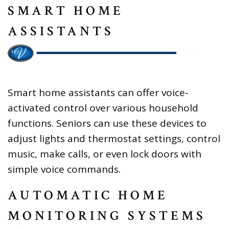
SMART HOME
ASSISTANTS
Smart home assistants can offer voice-
activated control over various household
functions. Seniors can use these devices to
adjust lights and thermostat settings, control
music, make calls, or even lock doors with
simple voice commands.
AUTOMATIC HOME
MONITORING SYSTEMS