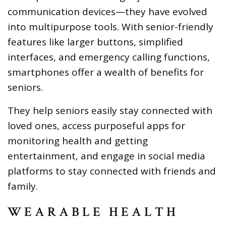
communication devices—they have evolved
into multipurpose tools. With senior-friendly
features like larger buttons, simplified
interfaces, and emergency calling functions,
smartphones offer a wealth of benefits for
seniors.
They help seniors easily stay connected with
loved ones, access purposeful apps for
monitoring health and getting
entertainment, and engage in social media
platforms to stay connected with friends and
family.
WEARABLE HEALTH