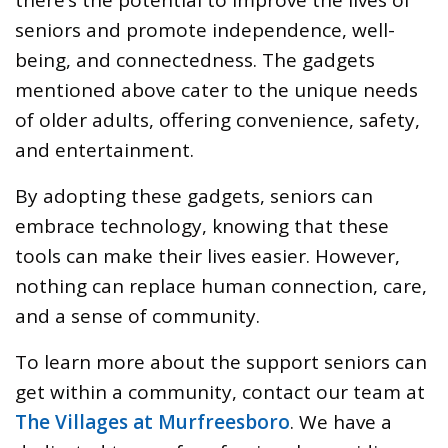
seniors and promote independence, well-
being, and connectedness. The gadgets
mentioned above cater to the unique needs
of older adults, offering convenience, safety,
and entertainment.
By adopting these gadgets, seniors can
embrace technology, knowing that these
tools can make their lives easier. However,
nothing can replace human connection, care,
and a sense of community.
To learn more about the support seniors can
get within a community, contact our team at
The Villages at Murfreesboro
. We have a