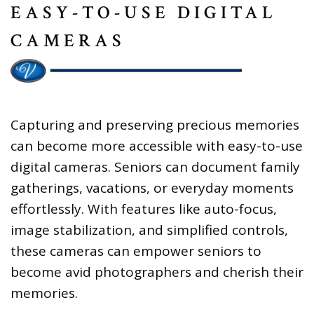
EASY-TO-USE DIGITAL
CAMERAS
Capturing and preserving precious memories
can become more accessible with easy-to-use
digital cameras. Seniors can document family
gatherings, vacations, or everyday moments
effortlessly. With features like auto-focus,
image stabilization, and simplified controls,
these cameras can empower seniors to
become avid photographers and cherish their
memories.