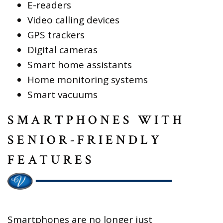
E-readers
Video calling devices
GPS trackers
Digital cameras
Smart home assistants
Home monitoring systems
Smart vacuums
SMARTPHONES WITH
SENIOR-FRIENDLY
FEATURES
Smartphones are no longer just