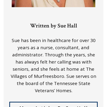
Written by Sue Hall
Sue has been in healthcare for over 30
years as a nurse, consultant, and
administrator. Through the years, she
has always felt her calling was with
seniors, and she feels at home at The
Villages of Murfreesboro. Sue serves on
the board of the Tennessee State
Veterans’ Homes.