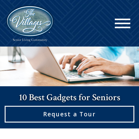
10 Best Gadgets for Seniors
Request a Tour