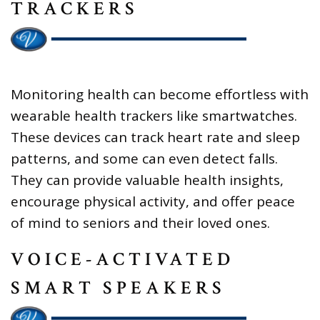
TRACKERS
Monitoring health can become effortless with
wearable health trackers like smartwatches.
These devices can track heart rate and sleep
patterns, and some can even detect falls.
They can provide valuable health insights,
encourage physical activity, and offer peace
of mind to seniors and their loved ones.
VOICE-ACTIVATED
SMART SPEAKERS