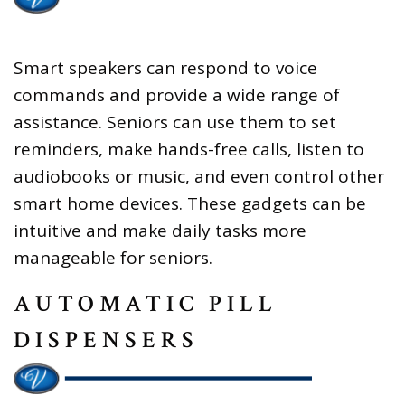
Smart speakers can respond to voice
commands and provide a wide range of
assistance. Seniors can use them to set
reminders, make hands-free calls, listen to
audiobooks or music, and even control other
smart home devices. These gadgets can be
intuitive and make daily tasks more
manageable for seniors.
AUTOMATIC PILL
DISPENSERS