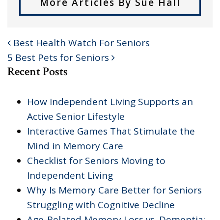
More Articles By Sue Hall
Best Health Watch For Seniors
POST NAVIGATION
5 Best Pets for Seniors
Recent Posts
How Independent Living Supports an
Active Senior Lifestyle
Interactive Games That Stimulate the
Mind in Memory Care
Checklist for Seniors Moving to
Independent Living
Why Is Memory Care Better for Seniors
Struggling with Cognitive Decline
Age-Related Memory Loss vs. Dementia: