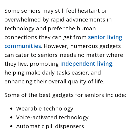
Some seniors may still feel hesitant or
overwhelmed by rapid advancements in
technology and prefer the human
connections they can get from
senior living
communities
. However, numerous gadgets
can cater to seniors’ needs no matter where
they live, promoting
independent living
,
helping make daily tasks easier, and
enhancing their overall quality of life.
Some of the best gadgets for seniors include:
Wearable technology
Voice-activated technology
Automatic pill dispensers