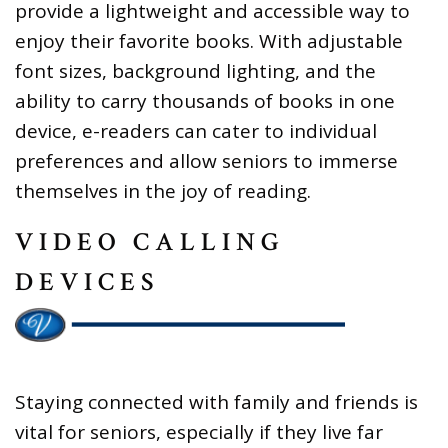
provide a lightweight and accessible way to
enjoy their favorite books. With adjustable
font sizes, background lighting, and the
ability to carry thousands of books in one
device, e-readers can cater to individual
preferences and allow seniors to immerse
themselves in the joy of reading.
VIDEO CALLING
DEVICES
Staying connected with family and friends is
vital for seniors, especially if they live far