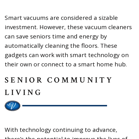
Smart vacuums are considered a sizable
investment. However, these vacuum cleaners
can save seniors time and energy by
automatically cleaning the floors. These
gadgets can work with smart technology on
their own or connect to a smart home hub.
SENIOR COMMUNITY
LIVING
With technology continuing to advance,
there’s the potential to improve the lives of