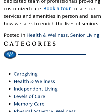
dedicated team of professionals providing
customized care.
Book a tour
to see our
services and amenities in person and learn
how we seek to enrich the lives of seniors.
Posted in
Health & Wellness
,
Senior Living
CATEGORIES
Caregiving
Health & Wellness
Independent Living
Levels of Care
Memory Care
Physical Activity & Wellness