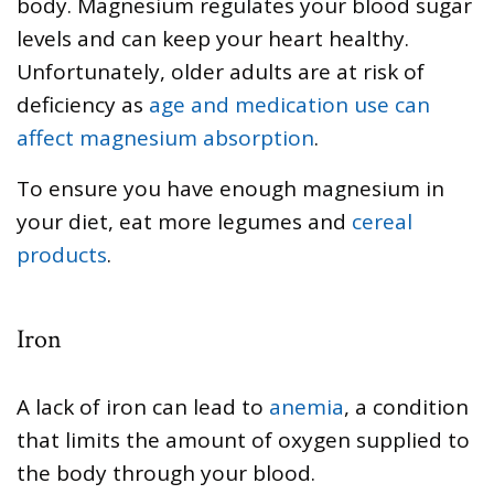
body. Magnesium regulates your blood sugar
levels and can keep your heart healthy.
Unfortunately, older adults are at risk of
deficiency as
age and medication use can
affect magnesium absorption
.
To ensure you have enough magnesium in
your diet, eat more legumes and
cereal
products
.
Iron
A lack of iron can lead to
anemia
, a condition
that limits the amount of oxygen supplied to
the body through your blood.