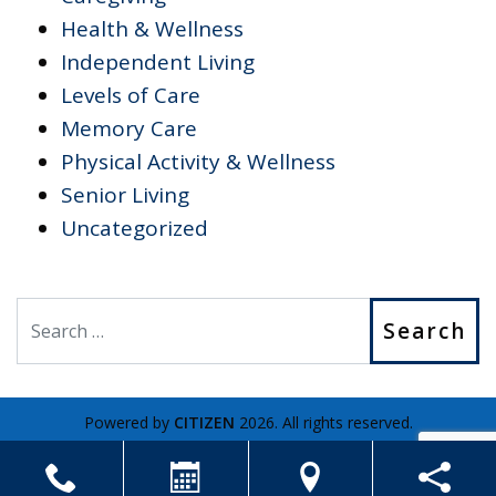
Health & Wellness
Independent Living
Levels of Care
Memory Care
Physical Activity & Wellness
Senior Living
Uncategorized
Search
Powered by
CITIZEN
2026. All rights reserved.