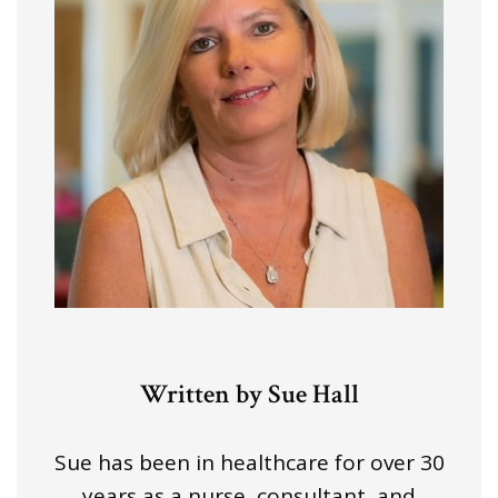
Written by Sue Hall
Sue has been in healthcare for over 30
years as a nurse, consultant, and