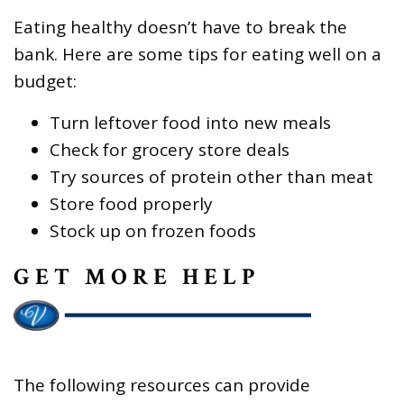
Eating healthy doesn’t have to break the
bank. Here are some tips for eating well on a
budget:
Turn leftover food into new meals
Check for grocery store deals
Try sources of protein other than meat
Store food properly
Stock up on frozen foods
GET MORE HELP
The following resources can provide