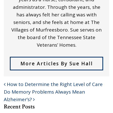
administrator. Through the years, she
has always felt her calling was with
seniors, and she feels at home at The
Villages of Murfreesboro. Sue serves on
the board of the Tennessee State
Veterans’ Homes.
More Articles By Sue Hall
How to Determine the Right Level of Care
POST NAVIGATION
Do Memory Problems Always Mean
Alzheimer’s?
Recent Posts