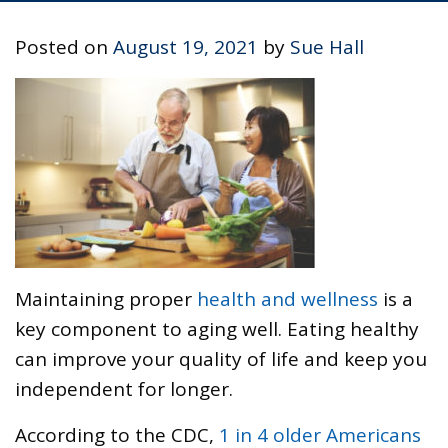
Posted on
August 19, 2021
by
Sue Hall
Maintaining proper
health and wellness
is a
key component to aging well. Eating healthy
can improve your quality of life and keep you
independent for longer.
According to the CDC,
1 in 4 older Americans