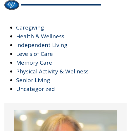
Caregiving
Health & Wellness
Independent Living
Levels of Care
Memory Care
Physical Activity & Wellness
Senior Living
Uncategorized