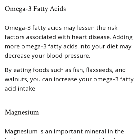
Omega-3 Fatty Acids
Omega-3 fatty acids may lessen the risk
factors associated with heart disease. Adding
more omega-3 fatty acids into your diet may
decrease your blood pressure.
By eating foods such as fish, flaxseeds, and
walnuts, you can increase your omega-3 fatty
acid intake.
Magnesium
Magnesium is an important mineral in the