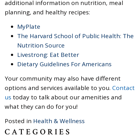
additional information on nutrition, meal
planning, and healthy recipes:
MyPlate
The Harvard School of Public Health: The
Nutrition Source
Livestrong: Eat Better
Dietary Guidelines For Americans
Your community may also have different
options and services available to you.
Contact
us
today to talk about our amenities and
what they can do for you!
Posted in
Health & Wellness
CATEGORIES