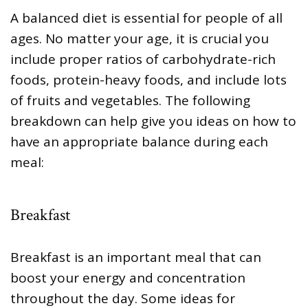
A balanced diet is essential for people of all
ages. No matter your age, it is crucial you
include proper ratios of carbohydrate-rich
foods, protein-heavy foods, and include lots
of fruits and vegetables. The following
breakdown can help give you ideas on how to
have an appropriate balance during each
meal:
Breakfast
Breakfast is an important meal that can
boost your energy and concentration
throughout the day. Some ideas for