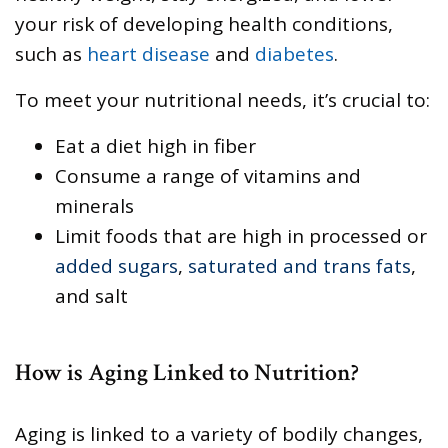
your risk of developing health conditions,
such as
heart disease
and
diabetes
.
To meet your nutritional needs, it’s crucial to:
Eat a diet high in fiber
Consume a range of vitamins and
minerals
Limit foods that are high in processed or
added sugars
,
saturated and trans fats
,
and salt
How is Aging Linked to Nutrition?
Aging is linked to a variety of bodily changes,