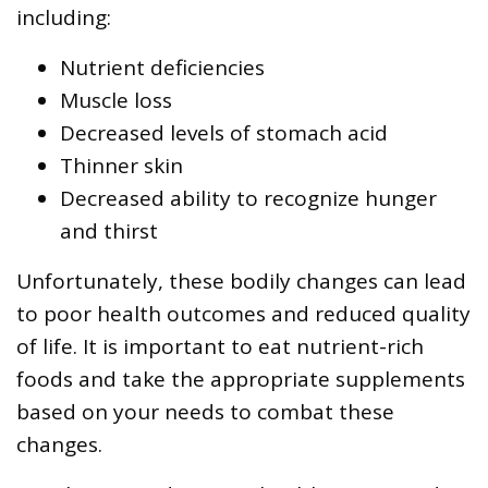
including:
Nutrient deficiencies
Muscle loss
Decreased levels of stomach acid
Thinner skin
Decreased ability to recognize hunger
and thirst
Unfortunately, these bodily changes can lead
to poor health outcomes and reduced quality
of life. It is important to eat nutrient-rich
foods and take the appropriate supplements
based on your needs to combat these
changes.