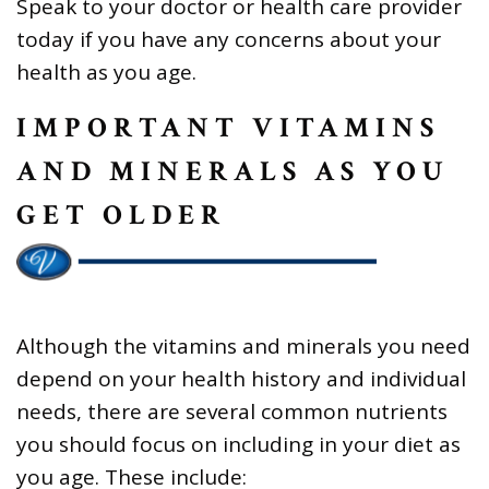
Speak to your doctor or health care provider
today if you have any concerns about your
health as you age.
IMPORTANT VITAMINS
AND MINERALS AS YOU
GET OLDER
Although the vitamins and minerals you need
depend on your health history and individual
needs, there are several common nutrients
you should focus on including in your diet as
you age. These include: