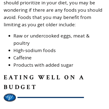
should prioritize in your diet, you may be
wondering if there are any foods you should
avoid. Foods that you may benefit from
limiting as you get older include:
Raw or undercooked eggs, meat &
poultry
High-sodium foods
Caffeine
Products with added sugar
EATING WELL ON A
BUDGET