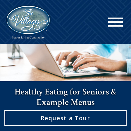
Healthy Eating for Seniors &
Example Menus
Request a Tour