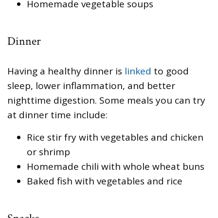
Homemade vegetable soups
Dinner
Having a healthy dinner is
linked
to good
sleep, lower inflammation, and better
nighttime digestion. Some meals you can try
at dinner time include:
Rice stir fry with vegetables and chicken
or shrimp
Homemade chili with whole wheat buns
Baked fish with vegetables and rice