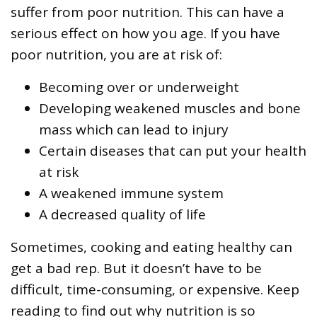
suffer from poor nutrition. This can have a
serious effect on how you age. If you have
poor nutrition, you are at risk of:
Becoming over or underweight
Developing weakened muscles and bone
mass which can lead to injury
Certain diseases that can put your health
at risk
A weakened immune system
A decreased quality of life
Sometimes, cooking and eating healthy can
get a bad rep. But it doesn’t have to be
difficult, time-consuming, or expensive. Keep
reading to find out why nutrition is so