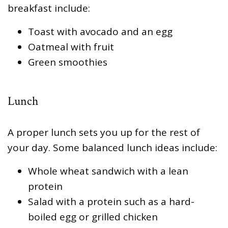
breakfast include:
Toast with avocado and an egg
Oatmeal with fruit
Green smoothies
Lunch
A proper lunch sets you up for the rest of
your day. Some balanced lunch ideas include:
Whole wheat sandwich with a lean
protein
Salad with a protein such as a hard-
boiled egg or grilled chicken