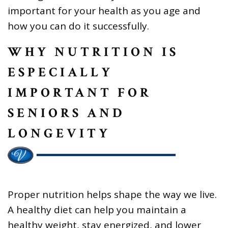
important for your health as you age and
how you can do it successfully.
WHY NUTRITION IS
ESPECIALLY
IMPORTANT FOR
SENIORS AND
LONGEVITY
Proper nutrition helps shape the way we live.
A healthy diet can help you maintain a
healthy weight, stay energized, and lower