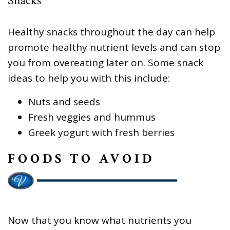
Snacks
Healthy snacks throughout the day can help
promote healthy nutrient levels and can stop
you from overeating later on. Some snack
ideas to help you with this include:
Nuts and seeds
Fresh veggies and hummus
Greek yogurt with fresh berries
FOODS TO AVOID
Now that you know what nutrients you