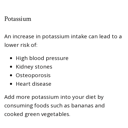
Potassium
An increase in potassium intake can lead to a
lower risk of:
High blood pressure
Kidney stones
Osteoporosis
Heart disease
Add more potassium into your diet by
consuming foods such as bananas and
cooked green vegetables.