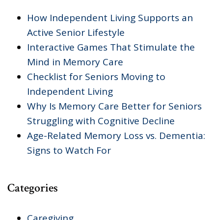
How Independent Living Supports an
Active Senior Lifestyle
Interactive Games That Stimulate the
Mind in Memory Care
Checklist for Seniors Moving to
Independent Living
Why Is Memory Care Better for Seniors
Struggling with Cognitive Decline
Age-Related Memory Loss vs. Dementia:
Signs to Watch For
Categories
Caregiving