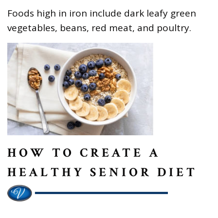
Foods high in iron include dark leafy green
vegetables, beans, red meat, and poultry.
HOW TO CREATE A
HEALTHY SENIOR DIET