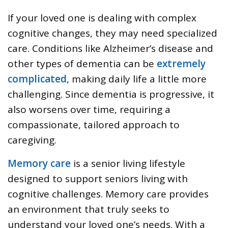
If your loved one is dealing with complex
cognitive changes, they may need specialized
care. Conditions like Alzheimer’s disease and
other types of dementia can be
extremely
complicated
, making daily life a little more
challenging. Since dementia is progressive, it
also worsens over time, requiring a
compassionate, tailored approach to
caregiving.
Memory care
is a senior living lifestyle
designed to support seniors living with
cognitive challenges. Memory care provides
an environment that truly seeks to
understand your loved one’s needs. With a