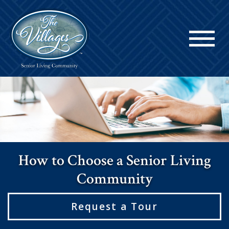
How to Choose a Senior Living
Community
Request a Tour