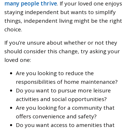
many people thrive
. If your loved one enjoys
staying independent but wants to simplify
things, independent living might be the right
choice.
If you’re unsure about whether or not they
should consider this change, try asking your
loved one:
Are you looking to reduce the
responsibilities of home maintenance?
Do you want to pursue more leisure
activities and social opportunities?
Are you looking for a community that
offers convenience and safety?
Do you want access to amenities that