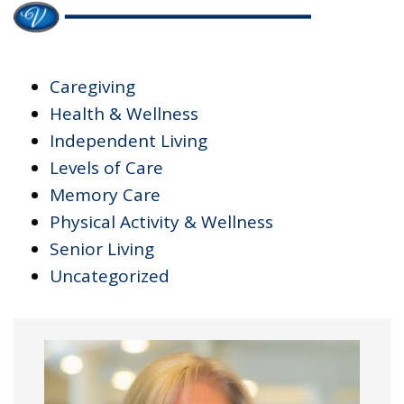
Caregiving
Health & Wellness
Independent Living
Levels of Care
Memory Care
Physical Activity & Wellness
Senior Living
Uncategorized