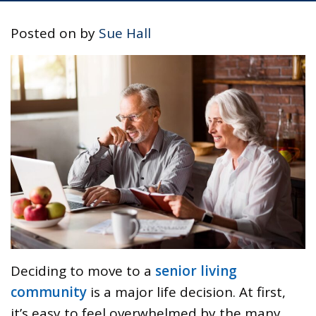
Posted on
by
Sue Hall
Deciding to move to a
senior living
community
is a major life decision. At first,
it’s easy to feel overwhelmed by the many