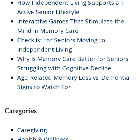
How Independent Living Supports an
Active Senior Lifestyle
Interactive Games That Stimulate the
Mind in Memory Care
Checklist for Seniors Moving to
Independent Living
Why Is Memory Care Better for Seniors
Struggling with Cognitive Decline
Age-Related Memory Loss vs. Dementia:
Signs to Watch For
Categories
Caregiving
Health & Wellness