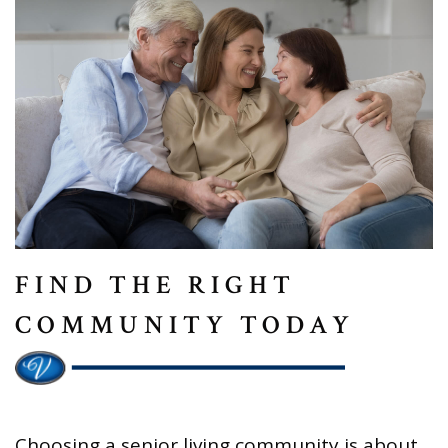
FIND THE RIGHT
COMMUNITY TODAY
Choosing a senior living community is about