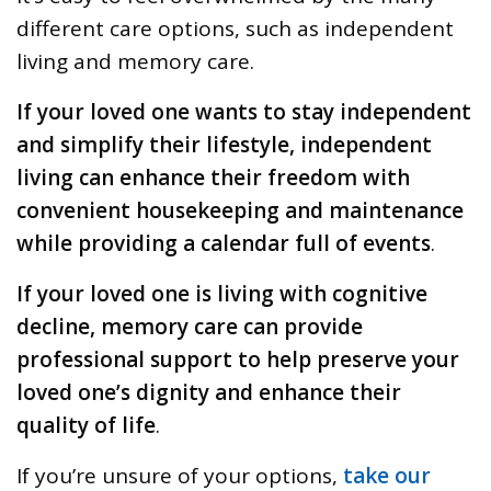
different care options, such as independent
living and memory care.
If your loved one wants to stay independent
and simplify their lifestyle, independent
living can enhance their freedom with
convenient housekeeping and maintenance
while providing a calendar full of events
.
If your loved one is living with cognitive
decline, memory care can provide
professional support to help preserve your
loved one’s dignity and enhance their
quality of life
.
If you’re unsure of your options,
take our