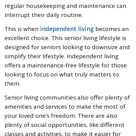
regular housekeeping and maintenance can
interrupt their daily routine.
This is when
independent living
becomes an
excellent choice. This senior living lifestyle is
designed for seniors looking to downsize and
simplify their lifestyle. Independent living
offers a maintenance-free lifestyle for those
looking to focus on what truly matters to
them.
Senior living communities also offer plenty of
amenities and services to make the most of
your loved one’s freedom. There are also
plenty of social opportunities, like different
classes and activities, to make it easier for