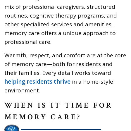
mix of professional caregivers, structured
routines, cognitive therapy programs, and
other specialized services and amenities,
memory care offers a unique approach to
professional care.
Warmth, respect, and comfort are at the core
of memory care—both for residents and
their families. Every detail works toward
helping residents thrive
in a home-style
environment.
WHEN IS IT TIME FOR
MEMORY CARE?