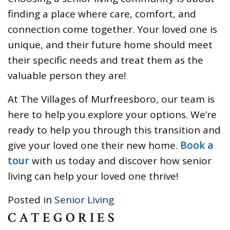
finding a place where care, comfort, and
connection come together. Your loved one is
unique, and their future home should meet
their specific needs and treat them as the
valuable person they are!
At The Villages of Murfreesboro, our team is
here to help you explore your options. We’re
ready to help you through this transition and
give your loved one their new home.
Book a
tour
with us today and discover how senior
living can help your loved one thrive!
Posted in
Senior Living
CATEGORIES