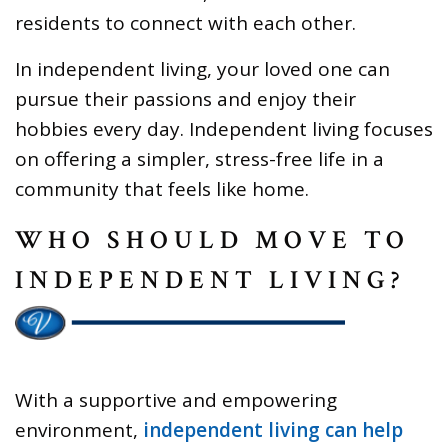
residents to connect with each other.
In independent living, your loved one can
pursue their passions and enjoy their
hobbies every day. Independent living focuses
on offering a simpler, stress-free life in a
community that feels like home.
WHO SHOULD MOVE TO
INDEPENDENT LIVING?
With a supportive and empowering
environment,
independent living can help