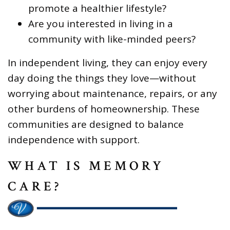
promote a healthier lifestyle?
Are you interested in living in a
community with like-minded peers?
In independent living, they can enjoy every
day doing the things they love—without
worrying about maintenance, repairs, or any
other burdens of homeownership. These
communities are designed to balance
independence with support.
WHAT IS MEMORY
CARE?