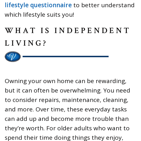
lifestyle questionnaire
to better understand
which lifestyle suits you!
WHAT IS INDEPENDENT
LIVING?
Owning your own home can be rewarding,
but it can often be overwhelming. You need
to consider repairs, maintenance, cleaning,
and more. Over time, these everyday tasks
can add up and become more trouble than
they’re worth. For older adults who want to
spend their time doing things they enjoy,