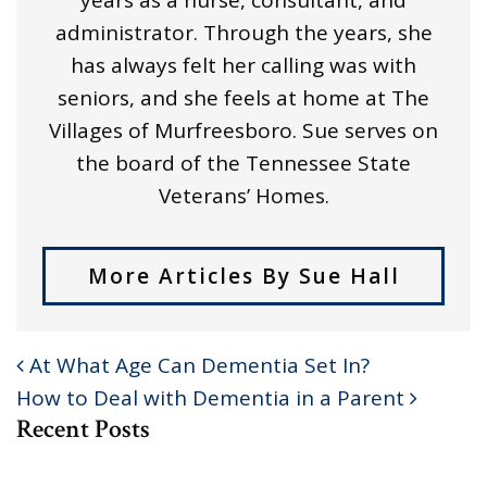
administrator. Through the years, she
has always felt her calling was with
seniors, and she feels at home at The
Villages of Murfreesboro. Sue serves on
the board of the Tennessee State
Veterans’ Homes.
More Articles By Sue Hall
At What Age Can Dementia Set In?
POST NAVIGATION
How to Deal with Dementia in a Parent
Recent Posts