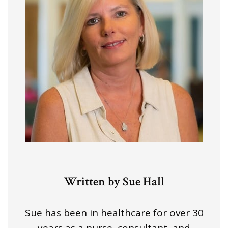
Written by Sue Hall
Sue has been in healthcare for over 30
years as a nurse, consultant, and