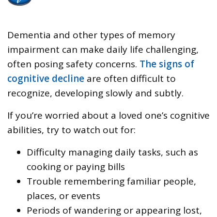
Dementia and other types of memory
impairment can make daily life challenging,
often posing safety concerns.
The signs of
cognitive decline
are often difficult to
recognize, developing slowly and subtly.
If you’re worried about a loved one’s cognitive
abilities, try to watch out for:
Difficulty managing daily tasks, such as
cooking or paying bills
Trouble remembering familiar people,
places, or events
Periods of wandering or appearing lost,