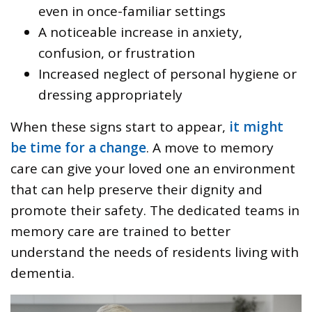
even in once-familiar settings
A noticeable increase in anxiety,
confusion, or frustration
Increased neglect of personal hygiene or
dressing appropriately
When these signs start to appear,
it might
be time for a change
. A move to memory
care can give your loved one an environment
that can help preserve their dignity and
promote their safety. The dedicated teams in
memory care are trained to better
understand the needs of residents living with
dementia.