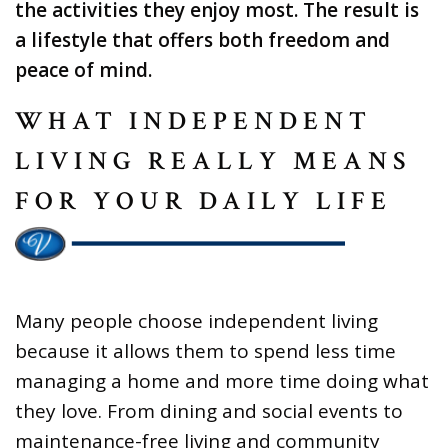
the activities they enjoy most. The result is
a lifestyle that offers both freedom and
peace of mind.
WHAT INDEPENDENT
LIVING REALLY MEANS
FOR YOUR DAILY LIFE
Many people choose independent living
because it allows them to spend less time
managing a home and more time doing what
they love. From dining and social events to
maintenance-free living and community