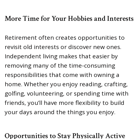
More Time for Your Hobbies and Interests
Retirement often creates opportunities to
revisit old interests or discover new ones.
Independent living makes that easier by
removing many of the time-consuming
responsibilities that come with owning a
home. Whether you enjoy reading, crafting,
golfing, volunteering, or spending time with
friends, you’ll have more flexibility to build
your days around the things you enjoy.
Opportunities to Stay Physically Active