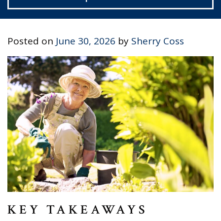
Posted on
June 30, 2026
by
Sherry Coss
KEY TAKEAWAYS