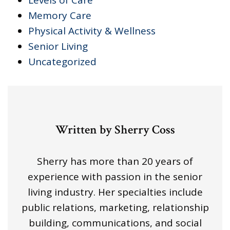
Memory Care
Physical Activity & Wellness
Senior Living
Uncategorized
Written by Sherry Coss
Sherry has more than 20 years of
experience with passion in the senior
living industry. Her specialties include
public relations, marketing, relationship
building, communications, and social