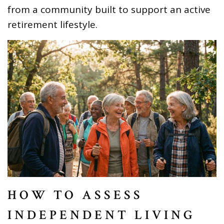
from a community built to support an active
retirement lifestyle.
HOW TO ASSESS
INDEPENDENT LIVING