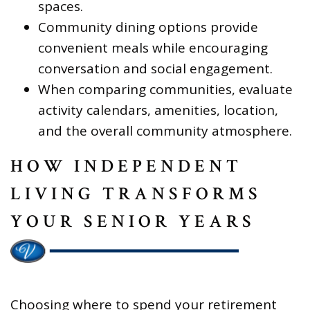
spaces.
Community dining options provide
convenient meals while encouraging
conversation and social engagement.
When comparing communities, evaluate
activity calendars, amenities, location,
and the overall community atmosphere.
HOW INDEPENDENT
LIVING TRANSFORMS
YOUR SENIOR YEARS
Choosing where to spend your retirement