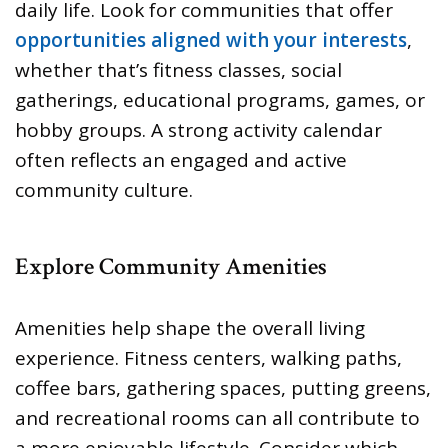
daily life. Look for communities that offer
opportunities aligned with your interests
,
whether that’s fitness classes, social
gatherings, educational programs, games, or
hobby groups. A strong activity calendar
often reflects an engaged and active
community culture.
Explore Community Amenities
Amenities help shape the overall living
experience. Fitness centers, walking paths,
coffee bars, gathering spaces, putting greens,
and recreational rooms can all contribute to
a more enjoyable lifestyle. Consider which