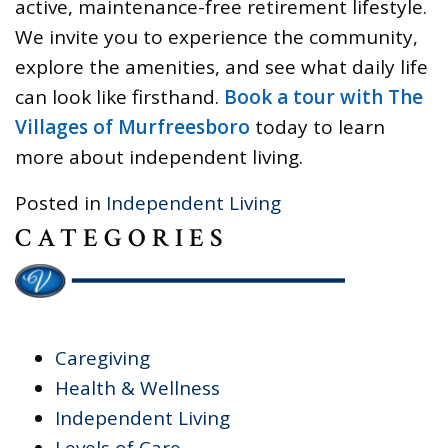
active, maintenance-free retirement lifestyle.
We invite you to experience the community,
explore the amenities, and see what daily life
can look like firsthand.
Book a tour with The
Villages of Murfreesboro
today to learn
more about independent living.
Posted in
Independent Living
CATEGORIES
Caregiving
Health & Wellness
Independent Living
Levels of Care