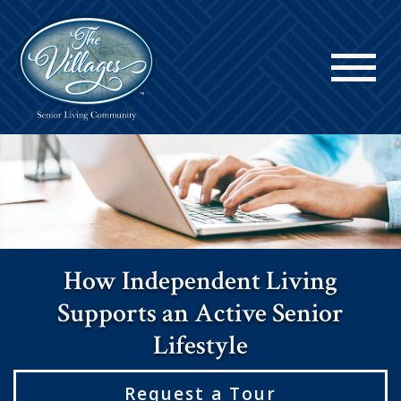
How Independent Living
Supports an Active Senior
Lifestyle
Request a Tour