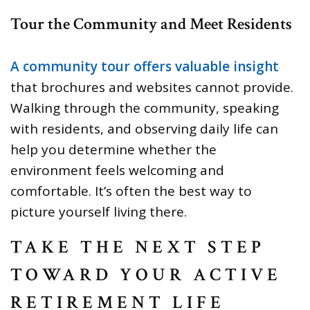
Tour the Community and Meet Residents
A community tour offers valuable insight
that brochures and websites cannot provide.
Walking through the community, speaking
with residents, and observing daily life can
help you determine whether the
environment feels welcoming and
comfortable. It’s often the best way to
picture yourself living there.
TAKE THE NEXT STEP
TOWARD YOUR ACTIVE
RETIREMENT LIFE