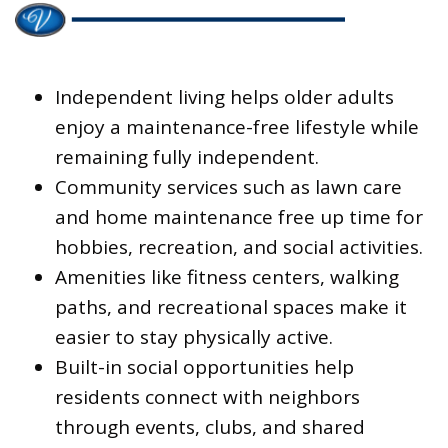
Independent living helps older adults
enjoy a maintenance-free lifestyle while
remaining fully independent.
Community services such as lawn care
and home maintenance free up time for
hobbies, recreation, and social activities.
Amenities like fitness centers, walking
paths, and recreational spaces make it
easier to stay physically active.
Built-in social opportunities help
residents connect with neighbors
through events, clubs, and shared