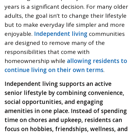
years is a significant decision. For many older
adults, the goal isn’t to change their lifestyle
but to make everyday life simpler and more
enjoyable.
Independent living
communities
are designed to remove many of the
responsibilities that come with
homeownership while
allowing residents to
continue living on their own terms
.
Independent living supports an active
senior lifestyle by combining convenience,
social opportunities, and engaging
amenities in one place. Instead of spending
time on chores and upkeep, residents can
focus on hobbies, friendships, wellness, and