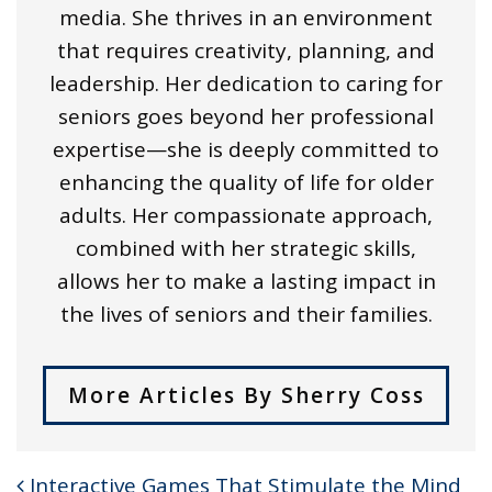
media. She thrives in an environment
that requires creativity, planning, and
leadership. Her dedication to caring for
seniors goes beyond her professional
expertise—she is deeply committed to
enhancing the quality of life for older
adults. Her compassionate approach,
combined with her strategic skills,
allows her to make a lasting impact in
the lives of seniors and their families.
More Articles By Sherry Coss
Interactive Games That Stimulate the Mind
POST NAVIGATION