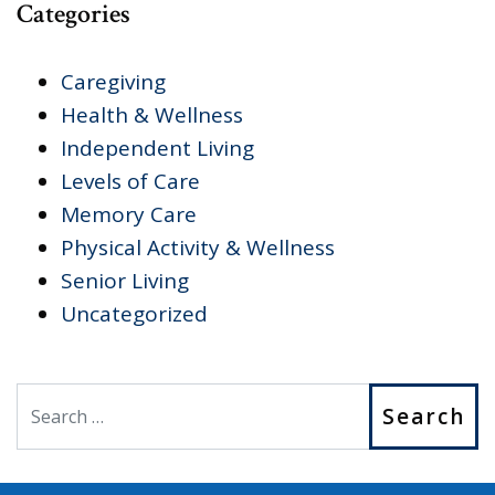
Categories
Caregiving
Health & Wellness
Independent Living
Levels of Care
Memory Care
Physical Activity & Wellness
Senior Living
Uncategorized
Search