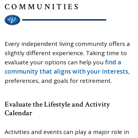
COMMUNITIES
Every independent living community offers a
slightly different experience. Taking time to
evaluate your options can help you
find a
community that aligns with your interests
,
preferences, and goals for retirement.
Evaluate the Lifestyle and Activity
Calendar
Activities and events can play a major role in