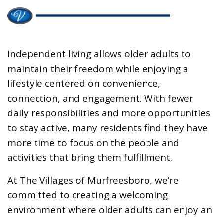
Independent living allows older adults to
maintain their freedom while enjoying a
lifestyle centered on convenience,
connection, and engagement. With fewer
daily responsibilities and more opportunities
to stay active, many residents find they have
more time to focus on the people and
activities that bring them fulfillment.
At The Villages of Murfreesboro, we’re
committed to creating a welcoming
environment where older adults can enjoy an