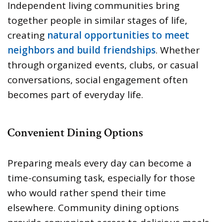
Independent living communities bring
together people in similar stages of life,
creating
natural opportunities to meet
neighbors and build friendships
. Whether
through organized events, clubs, or casual
conversations, social engagement often
becomes part of everyday life.
Convenient Dining Options
Preparing meals every day can become a
time-consuming task, especially for those
who would rather spend their time
elsewhere. Community dining options