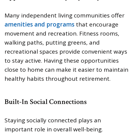
Many independent living communities offer
amenities and programs
that encourage
movement and recreation. Fitness rooms,
walking paths, putting greens, and
recreational spaces provide convenient ways
to stay active. Having these opportunities
close to home can make it easier to maintain
healthy habits throughout retirement.
Built-In Social Connections
Staying socially connected plays an
important role in overall well-being.