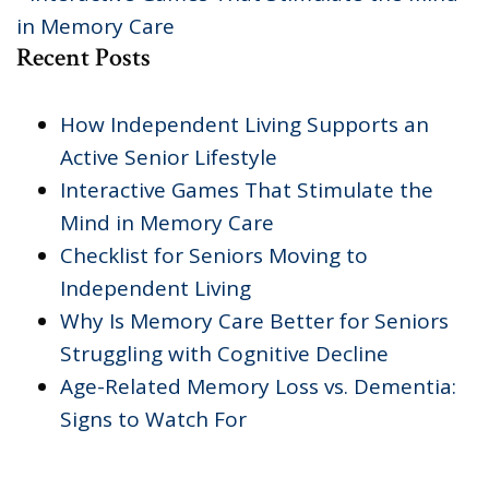
in Memory Care
Recent Posts
How Independent Living Supports an
Active Senior Lifestyle
Interactive Games That Stimulate the
Mind in Memory Care
Checklist for Seniors Moving to
Independent Living
Why Is Memory Care Better for Seniors
Struggling with Cognitive Decline
Age-Related Memory Loss vs. Dementia:
Signs to Watch For