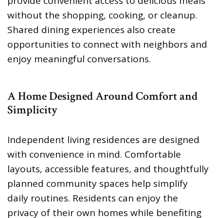
provide convenient access to delicious meals
without the shopping, cooking, or cleanup.
Shared dining experiences also create
opportunities to connect with neighbors and
enjoy meaningful conversations.
A Home Designed Around Comfort and
Simplicity
Independent living residences are designed
with convenience in mind. Comfortable
layouts, accessible features, and thoughtfully
planned community spaces help simplify
daily routines. Residents can enjoy the
privacy of their own homes while benefiting