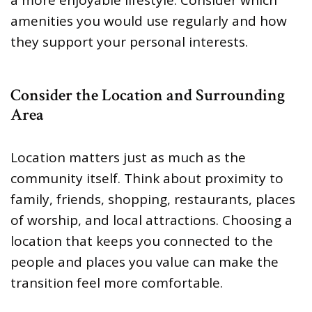
amenities you would use regularly and how
they support your personal interests.
Consider the Location and Surrounding
Area
Location matters just as much as the
community itself. Think about proximity to
family, friends, shopping, restaurants, places
of worship, and local attractions. Choosing a
location that keeps you connected to the
people and places you value can make the
transition feel more comfortable.