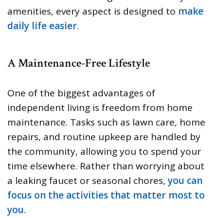
amenities, every aspect is designed to
make
daily life easier
.
A Maintenance-Free Lifestyle
One of the biggest advantages of
independent living is freedom from home
maintenance. Tasks such as lawn care, home
repairs, and routine upkeep are handled by
the community, allowing you to spend your
time elsewhere. Rather than worrying about
a leaking faucet or seasonal chores,
you can
focus on the activities that matter most to
you
.