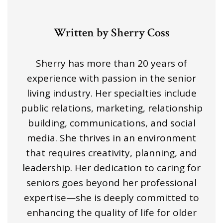
Written by Sherry Coss
Sherry has more than 20 years of
experience with passion in the senior
living industry. Her specialties include
public relations, marketing, relationship
building, communications, and social
media. She thrives in an environment
that requires creativity, planning, and
leadership. Her dedication to caring for
seniors goes beyond her professional
expertise—she is deeply committed to
enhancing the quality of life for older