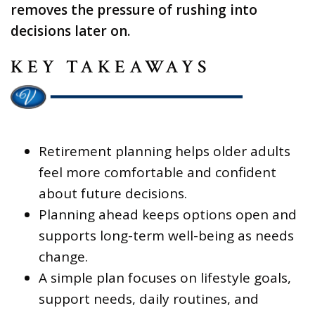
removes the pressure of rushing into
decisions later on.
KEY TAKEAWAYS
Retirement planning helps older adults
feel more comfortable and confident
about future decisions.
Planning ahead keeps options open and
supports long-term well-being as needs
change.
A simple plan focuses on lifestyle goals,
support needs, daily routines, and