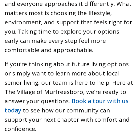
and everyone approaches it differently. What
matters most is choosing the lifestyle,
environment, and support that feels right for
you. Taking time to explore your options
early can make every step feel more
comfortable and approachable.
If you’re thinking about future living options
or simply want to learn more about local
senior living, our team is here to help. Here at
The Village of Murfreesboro, we’re ready to
answer your questions.
Book a tour with us
today
to see how our community can
support your next chapter with comfort and
confidence.