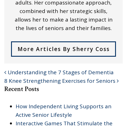
adults. Her compassionate approach,
combined with her strategic skills,
allows her to make a lasting impact in
the lives of seniors and their families.
More Articles By Sherry Coss
Understanding the 7 Stages of Dementia
POST NAVIGATION
8 Knee Strengthening Exercises for Seniors
Recent Posts
How Independent Living Supports an
Active Senior Lifestyle
Interactive Games That Stimulate the