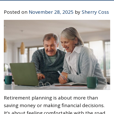
Posted on
November 28, 2025
by
Sherry Coss
Retirement planning is about more than
saving money or making financial decisions.
It’s about feeling comfortable with the road