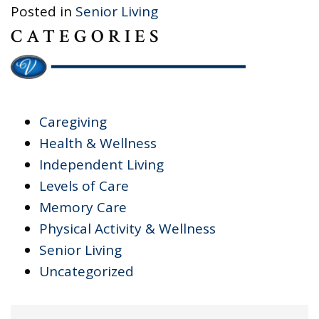
Posted in
Senior Living
CATEGORIES
Caregiving
Health & Wellness
Independent Living
Levels of Care
Memory Care
Physical Activity & Wellness
Senior Living
Uncategorized