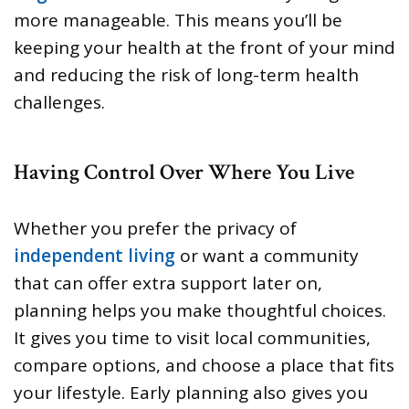
more manageable. This means you’ll be
keeping your health at the front of your mind
and reducing the risk of long-term health
challenges.
Having Control Over Where You Live
Whether you prefer the privacy of
independent living
or want a community
that can offer extra support later on,
planning helps you make thoughtful choices.
It gives you time to visit local communities,
compare options, and choose a place that fits
your lifestyle. Early planning also gives you