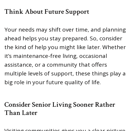
Think About Future Support
Your needs may shift over time, and planning
ahead helps you stay prepared. So, consider
the kind of help you might like later. Whether
it’s maintenance-free living, occasional
assistance, or a community that offers
multiple levels of support, these things play a
big role in your future quality of life.
Consider Senior Living Sooner Rather
Than Later
Visiting communities gives you a clear picture