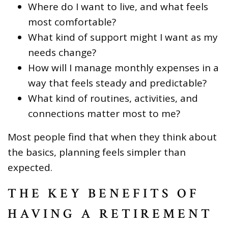
Where do I want to live, and what feels
most comfortable?
What kind of support might I want as my
needs change?
How will I manage monthly expenses in a
way that feels steady and predictable?
What kind of routines, activities, and
connections matter most to me?
Most people find that when they think about
the basics, planning feels simpler than
expected.
THE KEY BENEFITS OF
HAVING A RETIREMENT