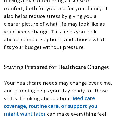
Having a plan often brings a sense of
comfort, both for you and for your family. It
also helps reduce stress by giving you a
clearer picture of what life may look like as
your needs change. This helps you look
ahead, compare options, and choose what
fits your budget without pressure.
Staying Prepared for Healthcare Changes
Your healthcare needs may change over time,
and planning helps you stay ready for those
shifts. Thinking ahead about
Medicare
coverage, routine care, or support you
might want later
can make everything feel