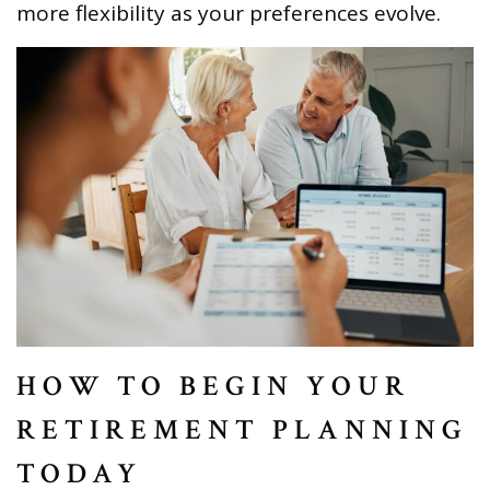
more flexibility as your preferences evolve.
HOW TO BEGIN YOUR
RETIREMENT PLANNING
TODAY