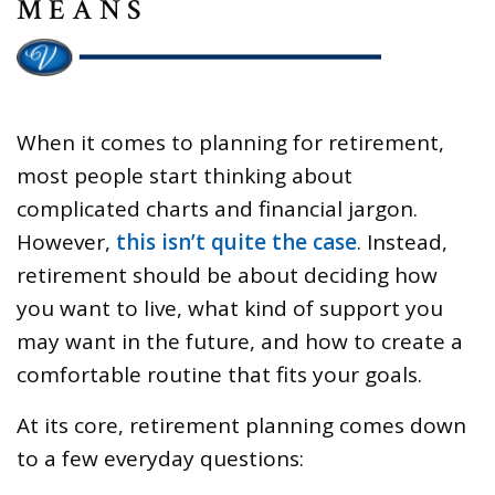
MEANS
When it comes to planning for retirement,
most people start thinking about
complicated charts and financial jargon.
However,
this isn’t quite the case
. Instead,
retirement should be about deciding how
you want to live, what kind of support you
may want in the future, and how to create a
comfortable routine that fits your goals.
At its core, retirement planning comes down
to a few everyday questions: