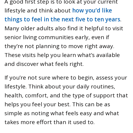
A good first step is to look at your current
lifestyle and think about
how you’d like
things to feel in the next five to ten years
.
Many older adults also find it helpful to visit
senior living communities early, even if
they’re not planning to move right away.
These visits help you learn what’s available
and discover what feels right.
If you’re not sure where to begin, assess your
lifestyle. Think about your daily routines,
health, comfort, and the type of support that
helps you feel your best. This can be as
simple as noting what feels easy and what
takes more effort than it used to.