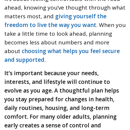
ahead, knowing you’ve thought through what
matters most, and
giving yourself the
freedom to live the way you want
. When you
take a little time to look ahead, planning
becomes less about numbers and more
about
choosing what helps you feel secure
and supported
.
It’s important because your needs,
interests, and lifestyle will continue to
evolve as you age. A thoughtful plan helps
you stay prepared for changes in health,
daily routines, housing, and long-term
comfort. For many older adults, planning
early creates a sense of control and