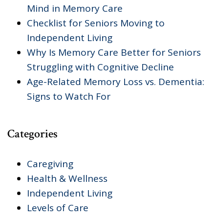
Mind in Memory Care
Checklist for Seniors Moving to
Independent Living
Why Is Memory Care Better for Seniors
Struggling with Cognitive Decline
Age-Related Memory Loss vs. Dementia:
Signs to Watch For
Categories
Caregiving
Health & Wellness
Independent Living
Levels of Care