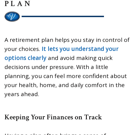
PLAN
A retirement plan helps you stay in control of
your choices.
It lets you understand your
options clearly
and avoid making quick
decisions under pressure. With a little
planning, you can feel more confident about
your health, home, and daily comfort in the
years ahead.
Keeping Your Finances on Track