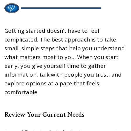
Getting started doesn’t have to feel
complicated. The best approach is to take
small, simple steps that help you understand
what matters most to you. When you start
early, you give yourself time to gather
information, talk with people you trust, and
explore options at a pace that feels
comfortable.
Review Your Current Needs