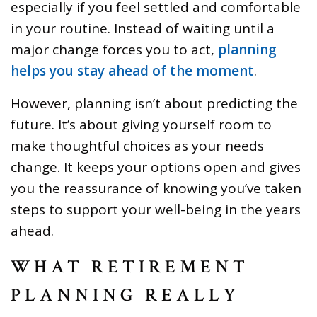
especially if you feel settled and comfortable
in your routine. Instead of waiting until a
major change forces you to act,
planning
helps you stay ahead of the moment
.
However, planning isn’t about predicting the
future. It’s about giving yourself room to
make thoughtful choices as your needs
change. It keeps your options open and gives
you the reassurance of knowing you’ve taken
steps to support your well-being in the years
ahead.
WHAT RETIREMENT
PLANNING REALLY