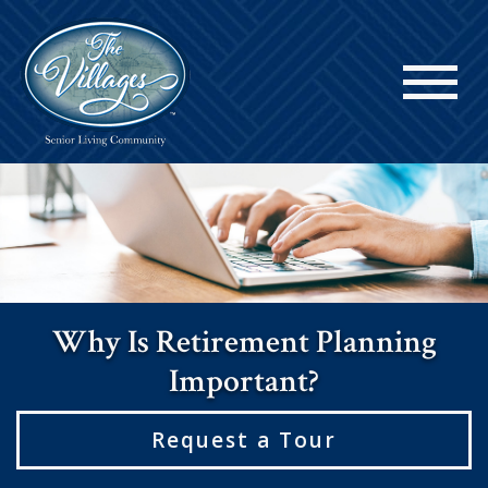
Why Is Retirement Planning
Important?
Request a Tour