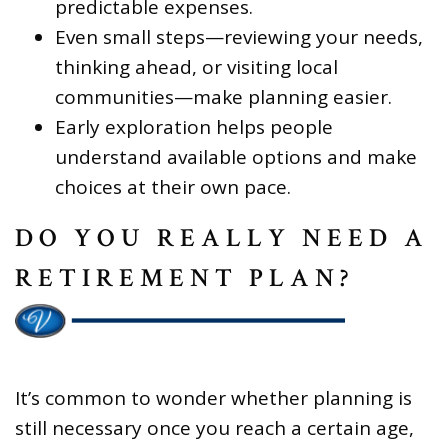
predictable expenses.
Even small steps—reviewing your needs,
thinking ahead, or visiting local
communities—make planning easier.
Early exploration helps people
understand available options and make
choices at their own pace.
DO YOU REALLY NEED A
RETIREMENT PLAN?
It’s common to wonder whether planning is
still necessary once you reach a certain age,