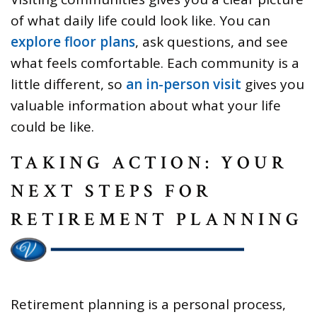
of what daily life could look like. You can
explore floor plans
, ask questions, and see
what feels comfortable. Each community is a
little different, so
an in-person visit
gives you
valuable information about what your life
could be like.
TAKING ACTION: YOUR
NEXT STEPS FOR
RETIREMENT PLANNING
Retirement planning is a personal process,