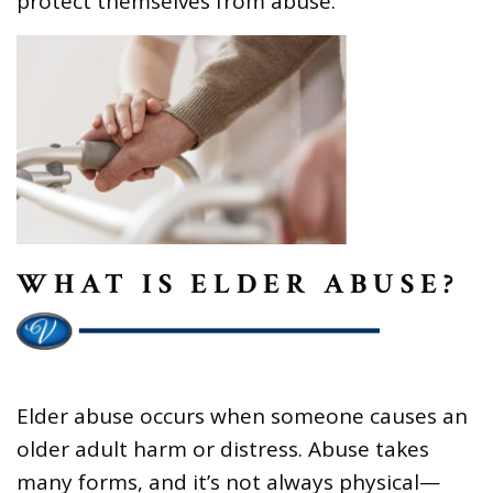
protect themselves from abuse.
WHAT IS ELDER ABUSE?
Elder abuse occurs when someone causes an
older adult harm or distress. Abuse takes
many forms, and it’s not always physical—