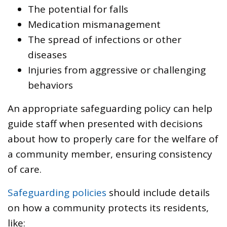
The potential for falls
Medication mismanagement
The spread of infections or other
diseases
Injuries from aggressive or challenging
behaviors
An appropriate safeguarding policy can help
guide staff when presented with decisions
about how to properly care for the welfare of
a community member, ensuring consistency
of care.
Safeguarding policies
should include details
on how a community protects its residents,
like: