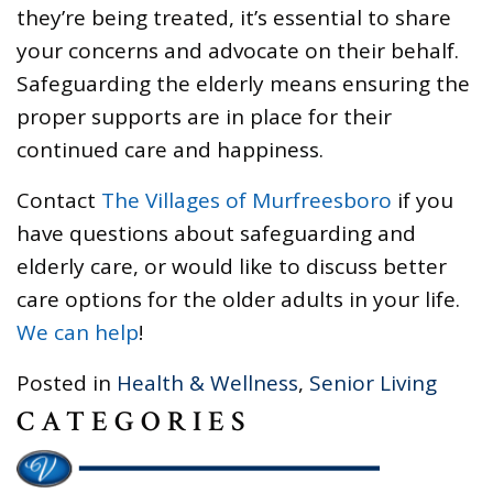
they’re being treated, it’s essential to share
your concerns and advocate on their behalf.
Safeguarding the elderly means ensuring the
proper supports are in place for their
continued care and happiness.
Contact
The Villages of Murfreesboro
if you
have questions about safeguarding and
elderly care, or would like to discuss better
care options for the older adults in your life.
We can help
!
Posted in
Health & Wellness
,
Senior Living
CATEGORIES