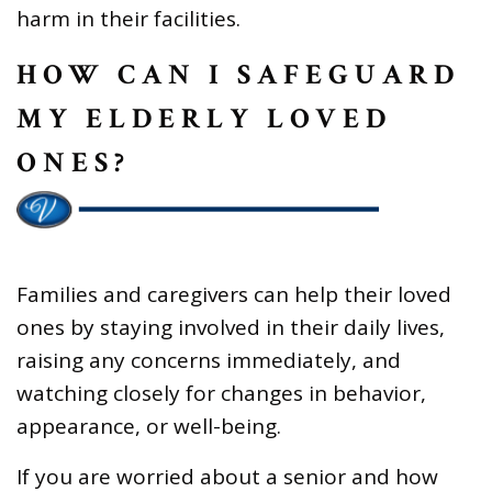
harm in their facilities.
HOW CAN I SAFEGUARD
MY ELDERLY LOVED
ONES?
Families and caregivers can help their loved
ones by staying involved in their daily lives,
raising any concerns immediately, and
watching closely for changes in behavior,
appearance, or well-being.
If you are worried about a senior and how