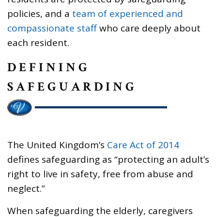
policies, and a
team of experienced and
compassionate staff
who care deeply about
each resident.
DEFINING
SAFEGUARDING
The United Kingdom’s
Care Act of 2014
defines safeguarding as “protecting an adult’s
right to live in safety, free from abuse and
neglect.”
When safeguarding the elderly, caregivers