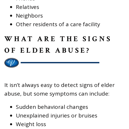
Relatives
Neighbors
Other residents of a care facility
WHAT ARE THE SIGNS
OF ELDER ABUSE?
It isn’t always easy to detect signs of elder
abuse, but some symptoms can include:
Sudden behavioral changes
Unexplained injuries or bruises
Weight loss