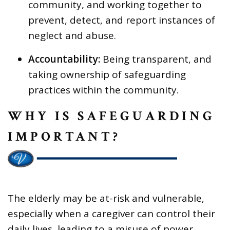
community, and working together to
prevent, detect, and report instances of
neglect and abuse.
Accountability:
Being transparent, and
taking ownership of safeguarding
practices within the community.
WHY IS SAFEGUARDING
IMPORTANT?
The elderly may be at-risk and vulnerable,
especially when a caregiver can control their
daily lives, leading to a misuse of power.