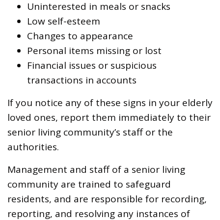
Uninterested in meals or snacks
Low self-esteem
Changes to appearance
Personal items missing or lost
Financial issues or suspicious
transactions in accounts
If you notice any of these signs in your elderly
loved ones, report them immediately to their
senior living community’s staff or the
authorities.
Management and staff of a senior living
community are trained to safeguard
residents, and are responsible for recording,
reporting, and resolving any instances of