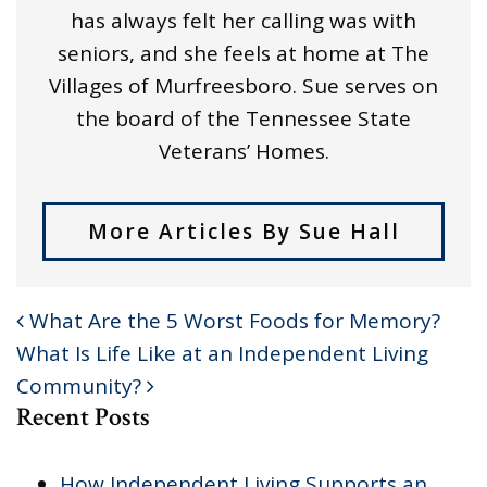
has always felt her calling was with
seniors, and she feels at home at The
Villages of Murfreesboro. Sue serves on
the board of the Tennessee State
Veterans’ Homes.
More Articles By Sue Hall
What Are the 5 Worst Foods for Memory?
POST NAVIGATION
What Is Life Like at an Independent Living
Community?
Recent Posts
How Independent Living Supports an