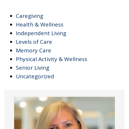
Caregiving
Health & Wellness
Independent Living
Levels of Care
Memory Care
Physical Activity & Wellness
Senior Living
Uncategorized