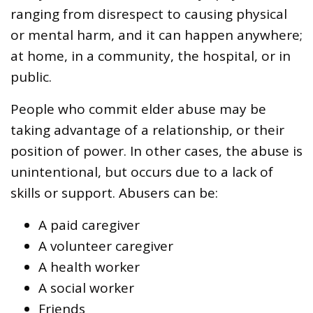
ranging from disrespect to causing physical
or mental harm, and it can happen anywhere;
at home, in a community, the hospital, or in
public.
People who commit elder abuse may be
taking advantage of a relationship, or their
position of power. In other cases, the abuse is
unintentional, but occurs due to a lack of
skills or support. Abusers can be:
A paid caregiver
A volunteer caregiver
A health worker
A social worker
Friends