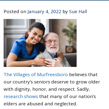
Posted on
January 4, 2022
by
Sue Hall
The Villages of Murfreesboro
believes that
our country’s seniors deserve to grow older
with dignity, honor, and respect. Sadly,
research shows
that many of our nation’s
elders are abused and neglected.