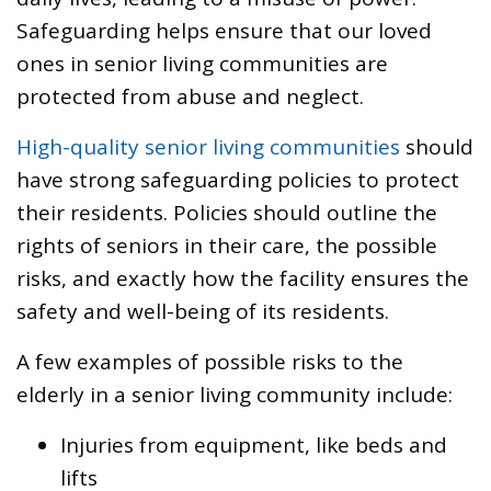
Safeguarding helps ensure that our loved
ones in senior living communities are
protected from abuse and neglect.
High-quality senior living communities
should
have strong safeguarding policies to protect
their residents. Policies should outline the
rights of seniors in their care, the possible
risks, and exactly how the facility ensures the
safety and well-being of its residents.
A few examples of possible risks to the
elderly in a senior living community include:
Injuries from equipment, like beds and
lifts