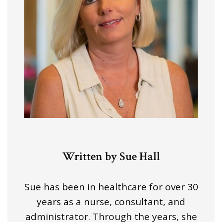
Written by Sue Hall
Sue has been in healthcare for over 30
years as a nurse, consultant, and
administrator. Through the years, she