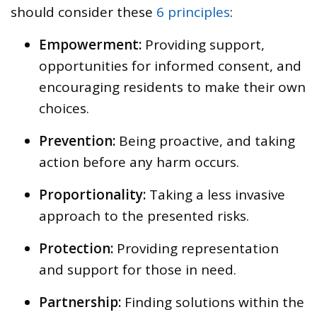
should consider these
6 principles
:
Empowerment:
Providing support,
opportunities for informed consent, and
encouraging residents to make their own
choices.
Prevention:
Being proactive, and taking
action before any harm occurs.
Proportionality:
Taking a less invasive
approach to the presented risks.
Protection:
Providing representation
and support for those in need.
Partnership:
Finding solutions within the