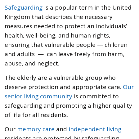
Safeguarding
is a popular term in the United
Kingdom that describes the necessary
measures needed to protect an individuals’
health, well-being, and human rights,
ensuring that vulnerable people — children
and adults — can leave freely from harm,
abuse, and neglect.
The elderly are a vulnerable group who
deserve protection and appropriate care.
Our
senior living community
is committed to
safeguarding and promoting a higher quality
of life for all residents.
Our
memory care
and
independent living
residents are protected by safeguarding