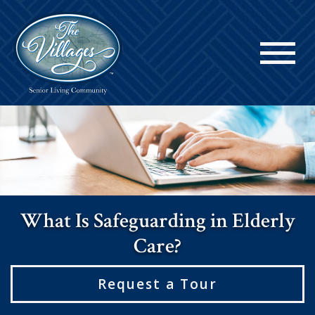
What Is Safeguarding in Elderly
Care?
Request a Tour