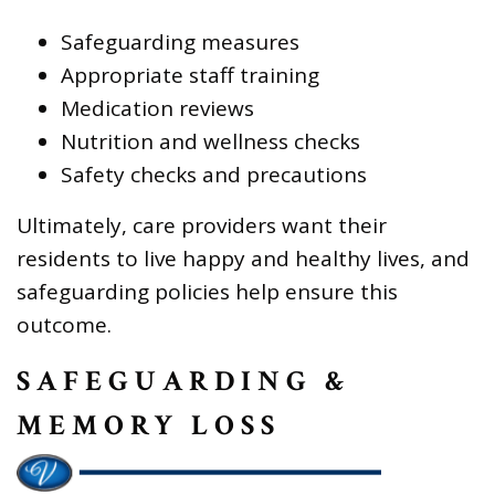
Safeguarding measures
Appropriate staff training
Medication reviews
Nutrition and wellness checks
Safety checks and precautions
Ultimately, care providers want their
residents to live happy and healthy lives, and
safeguarding policies help ensure this
outcome.
SAFEGUARDING &
MEMORY LOSS