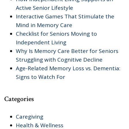
Active Senior Lifestyle
Interactive Games That Stimulate the
Mind in Memory Care
Checklist for Seniors Moving to
Independent Living
Why Is Memory Care Better for Seniors
Struggling with Cognitive Decline
Age-Related Memory Loss vs. Dementia:
Signs to Watch For
Categories
Caregiving
Health & Wellness