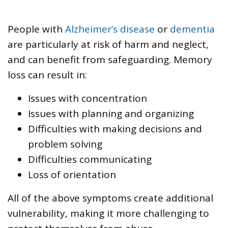
People with
Alzheimer’s disease
or
dementia
are particularly at risk of harm and neglect,
and can benefit from safeguarding. Memory
loss can result in:
Issues with concentration
Issues with planning and organizing
Difficulties with making decisions and
problem solving
Difficulties communicating
Loss of orientation
All of the above symptoms create additional
vulnerability, making it more challenging to